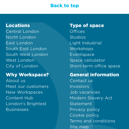
Back to top
Locations
Type of space
Central London
Offices
North London
Studios
East London
Light Industrial
South East London
Workshops
South West London
Eventspace
West London
Space calculator
City of London
Short-term office space
Why Workspace?
General information
About us
Contact us
Meet our customers
Investors
New Workspaces
Job vacancies
Content Hub
Modern Slavery Act
London's Brightest
Statement
Businesses
Privacy policy
Cookie policy
Terms and conditions
Site map