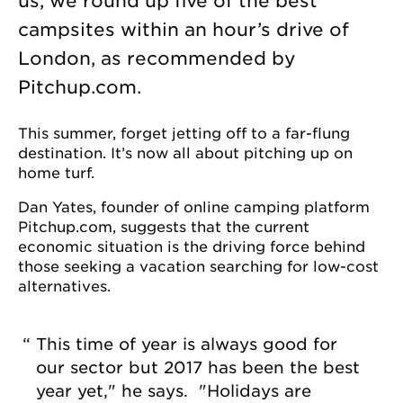
us, we round up five of the best
campsites within an hour’s drive of
London, as recommended by
Pitchup.com.
This summer, forget jetting off to a far-flung
destination. It’s now all about pitching up on
home turf.
Dan Yates, founder of online camping platform
Pitchup.com, suggests that the current
economic situation is the driving force behind
those seeking a vacation searching for low-cost
alternatives.
This time of year is always good for
our sector but 2017 has been the best
year yet," he says. "Holidays are