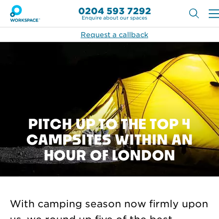
0204 593 7292
Enquire about our spaces
Request a callback
PITCH UP TO THE TOP 4
CAMPSITES WITHIN AN
HOUR OF LONDON
With camping season now firmly upon