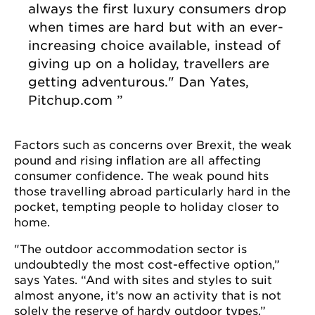
always the first luxury consumers drop
when times are hard but with an ever-
increasing choice available, instead of
giving up on a holiday, travellers are
getting adventurous."
Dan Yates,
Pitchup.com
Factors such as concerns over Brexit, the weak
pound and rising inflation are all affecting
consumer confidence. The weak pound hits
those travelling abroad particularly hard in the
pocket, tempting people to holiday closer to
home.
"The outdoor accommodation sector is
undoubtedly the most cost-effective option,”
says Yates. “And with sites and styles to suit
almost anyone, it’s now an activity that is not
solely the reserve of hardy outdoor types.”