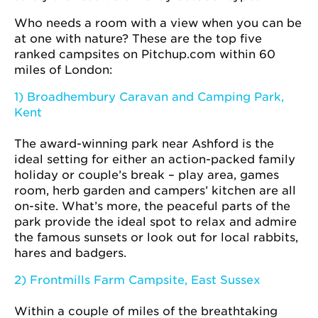
Who needs a room with a view when you can be
at one with nature? These are the top five
ranked campsites on Pitchup.com within 60
miles of London:
1) Broadhembury Caravan and Camping Park,
Kent
The award-winning park near Ashford is the
ideal setting for either an action-packed family
holiday or couple’s break – play area, games
room, herb garden and campers’ kitchen are all
on-site. What’s more, the peaceful parts of the
park provide the ideal spot to relax and admire
the famous sunsets or look out for local rabbits,
hares and badgers.
2) Frontmills Farm Campsite, East Sussex
Within a couple of miles of the breathtaking