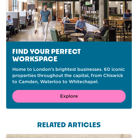
FIND YOUR PERFECT
WORKSPACE
Home to London’s brightest businesses. 60 iconic
properties throughout the capital, from Chiswick
to Camden, Waterloo to Whitechapel.
Explore
RELATED ARTICLES