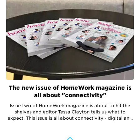
The new issue of HomeWork magazine is
all about "connectivity"
Issue two of HomeWork magazine is about to hit the
shelves and editor Tessa Clayton tells us what to
expect. This issue is all about connectivity - digital and
social - and how they are both vital for growth.