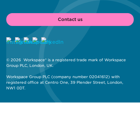
Contact us
© 2026 
 Workspace® is a registered trade mark of Workspace 
Group PLC, London, UK. 
Workspace Group PLC (company number 02041612) with 
registered office at Centro One, 39 Plender Street, London, 
NW1 0DT.