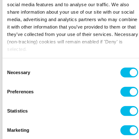
social media features and to analyse our traffic. We also
share information about your use of our site with our social
media, advertising and analytics partners who may combine
it with other information that you’ve provided to them or that
they’ve collected from your use of their services. Necessary
(non-tracking) cookies will remain enabled if 'Deny' is
selected.
Camping
Staycations are on the rise in the UK
Consent
4) Little Ropers Woodland Camping, Suffolk
Necessary
Selection
If you're looking for more of a 'wild camping'
experience, Little Ropers Woodland Camping
Preferences
site in Suffolk is one to keep on the radar. This
small working farm, home to both cattle and
llamas, is located in the heart of Suffolk's scenic
Statistics
woodland and is surrounded by stunning views
across the Stour Valley.
Marketing
THE LIGHT BOX, THE HOME OF