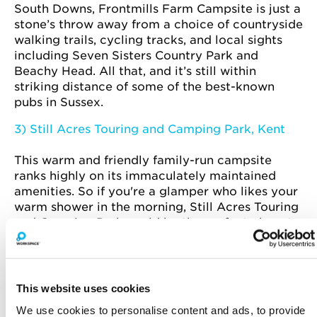
South Downs, Frontmills Farm Campsite is just a
stone’s throw away from a choice of countryside
walking trails, cycling tracks, and local sights
including Seven Sisters Country Park and
Beachy Head. All that, and it’s still within
striking distance of some of the best-known
pubs in Sussex.
3) Still Acres Touring and Camping Park, Kent
This warm and friendly family-run campsite
ranks highly on its immaculately maintained
amenities. So if you're a glamper who likes your
warm shower in the morning, Still Acres Touring
and Camping Park could be the perfect place to
pitch a tent.
This website uses cookies
We use cookies to personalise content and ads, to provide