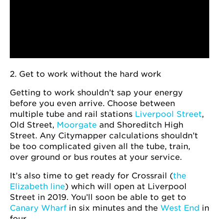
2. Get to work without the hard work
Getting to work shouldn’t sap your energy
before you even arrive. Choose between
multiple tube and rail stations
Liverpool Street
,
Old Street,
Moorgate
and Shoreditch High
Street. Any Citymapper calculations shouldn’t
be too complicated given all the tube, train,
over ground or bus routes at your service.
It’s also time to get ready for Crossrail (
the
Elizabeth line
) which will open at Liverpool
Street in 2019. You’ll soon be able to get to
Canary Wharf
in six minutes and the
West End
in
four.