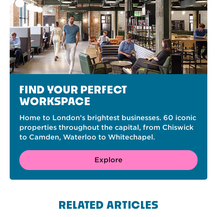
FIND YOUR PERFECT
WORKSPACE
Home to London’s brightest businesses. 60 iconic
properties throughout the capital, from Chiswick
to Camden, Waterloo to Whitechapel.
Explore
RELATED ARTICLES