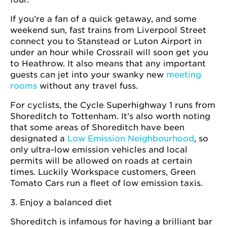
If you’re a fan of a quick getaway, and some
weekend sun, fast trains from Liverpool Street
connect you to Stanstead or Luton Airport in
under an hour while Crossrail will soon get you
to Heathrow. It also means that any important
guests can jet into your swanky new
meeting
rooms
without any travel fuss.
For cyclists, the Cycle Superhighway 1 runs from
Shoreditch to Tottenham. It’s also worth noting
that some areas of Shoreditch have been
designated a
Low Emission Neighbourhood
, so
only ultra-low emission vehicles and local
permits will be allowed on roads at certain
times. Luckily Workspace customers, Green
Tomato Cars run a fleet of low emission taxis.
3. Enjoy a balanced diet
Shoreditch is infamous for having a brilliant bar