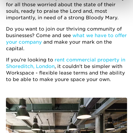
for all those worried about the state of their
souls, ready to praise the Lord and, most
importantly, in need of a strong Bloody Mary.
Do you want to join our thriving community of
businesses? Come and see
what we have to offer
your company
and make your mark on the
capital.
If you’re looking to
rent commercial property in
Shoreditch, London
, it couldn’t be simpler with
Workspace - flexible lease terms and the ability
to be able to make youre space your own.