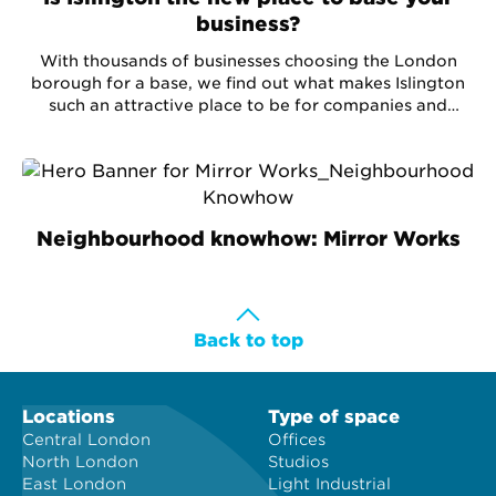
business?
With thousands of businesses choosing the London
borough for a base, we find out what makes Islington
such an attractive place to be for companies and
businesses.
Neighbourhood knowhow: Mirror Works
Back to top
Locations
Type of space
Central London
Offices
North London
Studios
East London
Light Industrial