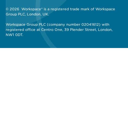
© 2026 
 Workspace® is a registered trade mark of Workspace 
Group PLC, London, UK. 
Workspace Group PLC (company number 02041612) with 
registered office at Centro One, 39 Plender Street, London, 
NW1 0DT.