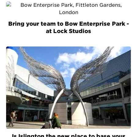
Bring your team to Bow Enterprise Park -
at Lock Studios
Is Islington the new place to base your