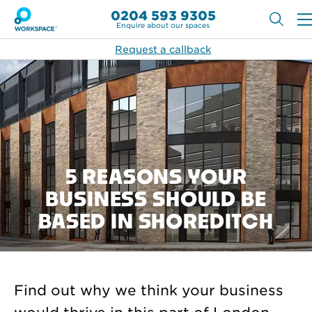
0204 593 9305
Enquire about our spaces
Request a callback
5 REASONS YOUR
BUSINESS SHOULD BE
BASED IN SHOREDITCH
Find out why we think your business