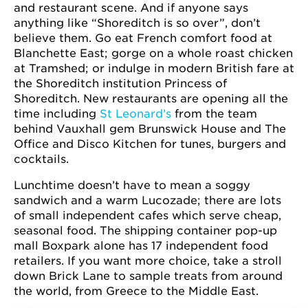
and restaurant scene. And if anyone says
anything like “Shoreditch is so over”, don’t
believe them. Go eat French comfort food at
Blanchette East; gorge on a whole roast chicken
at Tramshed; or indulge in modern British fare at
the Shoreditch institution Princess of
Shoreditch. New restaurants are opening all the
time including
St Leonard’s
from the team
behind Vauxhall gem Brunswick House and The
Office and Disco Kitchen for tunes, burgers and
cocktails.
Lunchtime doesn’t have to mean a soggy
sandwich and a warm Lucozade; there are lots
of small independent cafes which serve cheap,
seasonal food. The shipping container pop-up
mall Boxpark alone has 17 independent food
retailers. If you want more choice, take a stroll
down Brick Lane to sample treats from around
the world, from Greece to the Middle East.