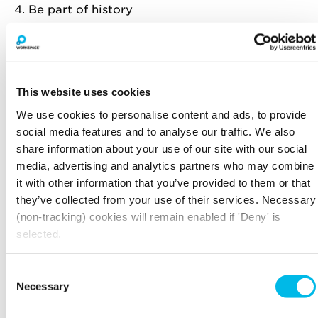
4. Be part of history
Shoreditch is a treasure trove of historical
happenings. Before the Globe Theatre was built
in 1599 in Southwark, William Shakespeare used
to put on plays, including the premieres of
This website uses cookies
Henry V and Romeo and Juliet, at what used to
be the Curtain Theatre on Hewett Street. It is
We use cookies to personalise content and ads, to provide
also thought he lived down Holywell Street in
social media features and to analyse our traffic. We also
Bishopsgate.
share information about your use of our site with our social
media, advertising and analytics partners who may combine
You can also step into history at the Dennis
it with other information that you’ve provided to them or that
Sever’s House, which is an intricate and faithful
they’ve collected from your use of their services. Necessary
portrait of how a family of Huguenot silk
(non-tracking) cookies will remain enabled if 'Deny' is
weavers used to live from 1742 onwards.
selected.
Just behind Shoreditch High street, you’ll find
the Boundary Estate, the world’s oldest council
Consent
estate built in 1890.
Necessary
Selection
5. Enjoy yourself