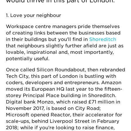
would thrive in this part of London.
1. Love your neighbour
Workspace centre managers pride themselves
of creating links between the businesses based
in their buildings but you’ll find in
Shoreditch
that neighbours slightly further afield are just as
lovable, inspirational and, most importantly,
potentially useful.
Once called Silicon Roundabout, then rebranded
Tech City, this part of London is bustling with
coders, developers and entrepreneurs. Amazon
moved its European HQ last year to the fifteen-
storey Principal Place building in Shoreditch.
Digital bank Monzo, which raised £71 million in
November 2017, is based on City Road;
Microsoft opened Reactor, their accelerator for
scale-ups, behind Liverpool Street in February
2018; while if you’re looking to raise finance,