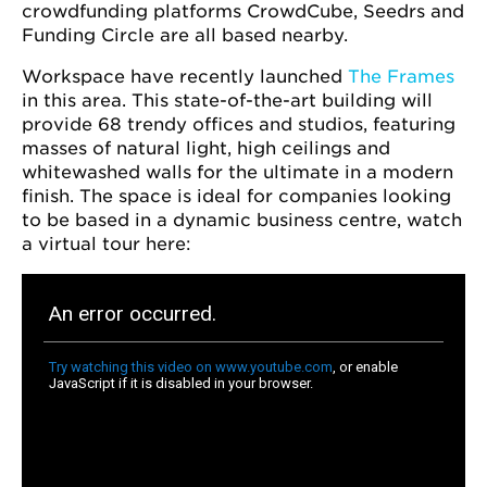
crowdfunding platforms CrowdCube, Seedrs and
Funding Circle are all based nearby.
Workspace have recently launched
The Frames
in this area. This state-of-the-art building will
provide 68 trendy offices and studios, featuring
masses of natural light, high ceilings and
whitewashed walls for the ultimate in a modern
finish. The space is ideal for companies looking
to be based in a dynamic business centre, watch
a virtual tour here: