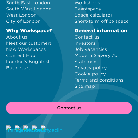
South East London
Workshops
South West London
Eventspace
West London
Space calculator
City of London
Short-term office space
Why Workspace?
General information
About us
Contact us
Meet our customers
Investors
New Workspaces
Job vacancies
Content Hub
Modern Slavery Act
London's Brightest
Statement
Businesses
Privacy policy
Cookie policy
Terms and conditions
Site map
Contact us