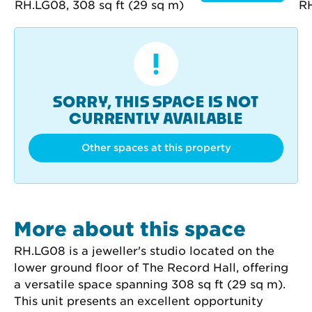
SORRY, THIS SPACE IS NOT
CURRENTLY AVAILABLE
Other spaces at this property
More about this space
RH.LG08 is a jeweller's studio located on the 
lower ground floor of The Record Hall, offering 
a versatile space spanning 308 sq ft (29 sq m). 
This unit presents an excellent opportunity 