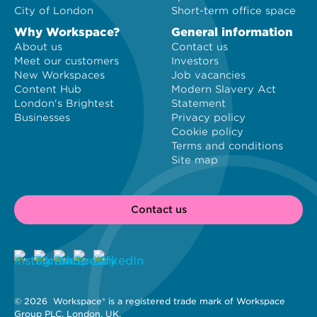
City of London
Short-term office space
Why Workspace?
General information
About us
Contact us
Meet our customers
Investors
New Workspaces
Job vacancies
Content Hub
Modern Slavery Act
London's Brightest
Statement
Businesses
Privacy policy
Cookie policy
Terms and conditions
Site map
Contact us
© 2026 
 Workspace® is a registered trade mark of Workspace 
Group PLC, London, UK. 