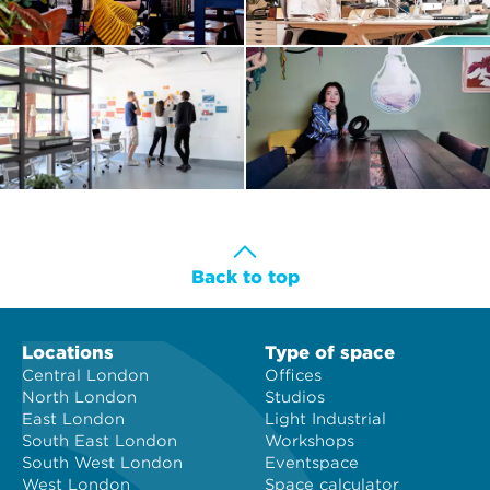
Back to top
Locations
Type of space
Central London
Offices
North London
Studios
East London
Light Industrial
South East London
Workshops
South West London
Eventspace
West London
Space calculator