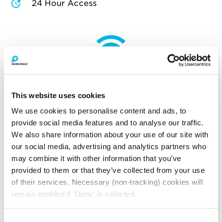
24 Hour Access
How much will you pay for
broadband?
This website uses cookies
Your broadband for this space will start from
£97.50
per month
We use cookies to personalise content and ads, to
provide social media features and to analyse our traffic.
*price is an estimate for basic broadband and
We also share information about your use of our site with
in-unit switches
our social media, advertising and analytics partners who
may combine it with other information that you’ve
provided to them or that they’ve collected from your use
YOU MAY ALSO LIKE
of their services. Necessary (non-tracking) cookies will
remain enabled if 'Deny' is selected.
Here is a selection of similar spaces at The Record Hall
and the surrounding area
Consent