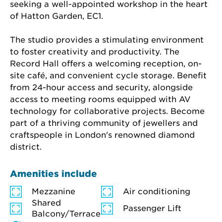
seeking a well-appointed workshop in the heart 
of Hatton Garden, EC1.
The studio provides a stimulating environment 
to foster creativity and productivity. The 
Record Hall offers a welcoming reception, on-
site café, and convenient cycle storage. Benefit 
from 24-hour access and security, alongside 
access to meeting rooms equipped with AV 
technology for collaborative projects. Become 
part of a thriving community of jewellers and 
craftspeople in London's renowned diamond 
district.
Amenities include
Mezzanine
Air conditioning
Shared
Passenger Lift
Balcony/Terrace