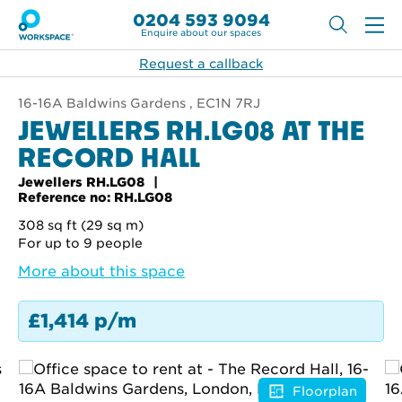
0204 593 9094
Enquire about our spaces
Request a callback
16-16A Baldwins Gardens , EC1N 7RJ
JEWELLERS RH.LG08 AT THE
RECORD HALL
Jewellers RH.LG08
Reference no: RH.LG08
308 sq ft (29 sq m)
For up to 9 people
More about this space
£1,414 p/m
Floorplan