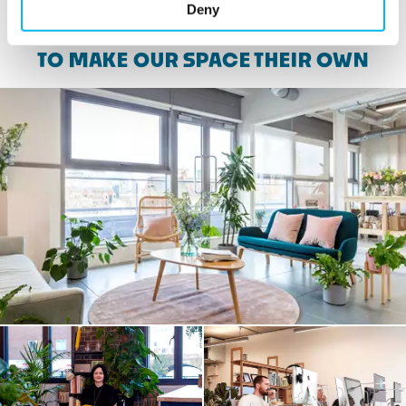
Deny
SEE WHAT CUSTOMERS HAVE DONE
TO MAKE OUR SPACE THEIR OWN