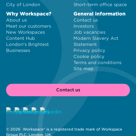
City of London
Short-term office space
Why Workspace?
General information
About us
Contact us
Meet our customers
Investors
New Workspaces
Job vacancies
Content Hub
Modern Slavery Act
London's Brightest
Statement
Businesses
Privacy policy
Cookie policy
Terms and conditions
Site map
Contact us
© 2026 
 Workspace® is a registered trade mark of Workspace 
Group PLC, London, UK. 