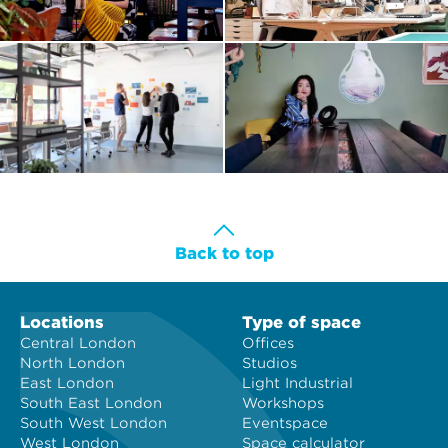
Back to top
Locations
Type of space
Central London
Offices
North London
Studios
East London
Light Industrial
South East London
Workshops
South West London
Eventspace
West London
Space calculator