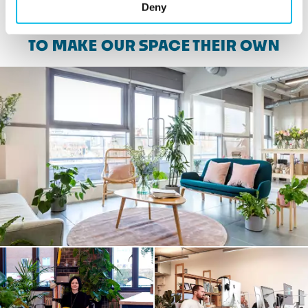
Deny
SEE WHAT CUSTOMERS HAVE DONE
TO MAKE OUR SPACE THEIR OWN