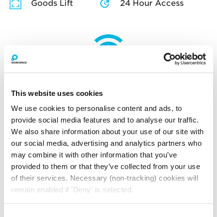
Goods Lift
24 Hour Access
How much will you pay for
broadband?
This website uses cookies
Your broadband for this space will start from
£114.92
per month
We use cookies to personalise content and ads, to
provide social media features and to analyse our traffic.
*price is an estimate for basic broadband and
We also share information about your use of our site with
in-unit switches
our social media, advertising and analytics partners who
may combine it with other information that you’ve
provided to them or that they’ve collected from your use
YOU MAY ALSO LIKE
of their services. Necessary (non-tracking) cookies will
remain enabled if 'Deny' is selected.
Here is a selection of similar spaces at The Print Rooms
and the surrounding area
Consent