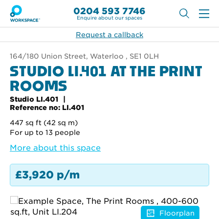
0204 593 7746
Enquire about our spaces
Request a callback
164/180 Union Street, Waterloo , SE1 0LH
STUDIO LI.401 AT THE PRINT
ROOMS
Studio LI.401
Reference no: LI.401
447 sq ft (42 sq m)
For up to 13 people
More about this space
£3,920 p/m
Floorplan