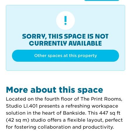
SORRY, THIS SPACE IS NOT
CURRENTLY AVAILABLE
Other spaces at this property
More about this space
Located on the fourth floor of The Print Rooms, 
Studio LI.401 presents a refreshing workspace 
solution in the heart of Bankside. This 447 sq ft 
(42 sq m) studio offers a flexible layout, perfect 
for fostering collaboration and productivity.