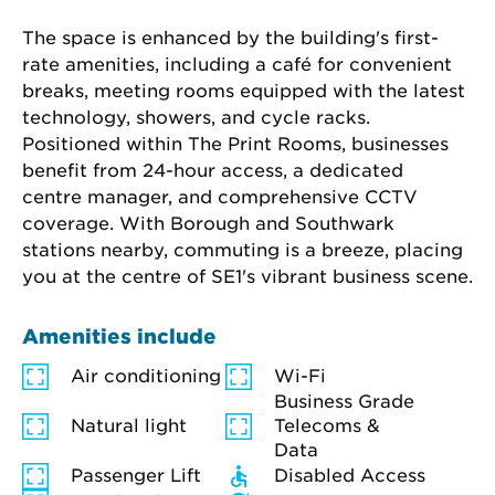
The space is enhanced by the building's first-
rate amenities, including a café for convenient 
breaks, meeting rooms equipped with the latest 
technology, showers, and cycle racks. 
Positioned within The Print Rooms, businesses 
benefit from 24-hour access, a dedicated 
centre manager, and comprehensive CCTV 
coverage. With Borough and Southwark 
stations nearby, commuting is a breeze, placing 
you at the centre of SE1's vibrant business scene.
Amenities include
Air conditioning
Wi-Fi
Business Grade
Natural light
Telecoms &
Data
Passenger Lift
Disabled Access