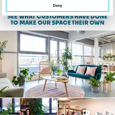
Deny
SEE WHAT CUSTOMERS HAVE DONE
TO MAKE OUR SPACE THEIR OWN