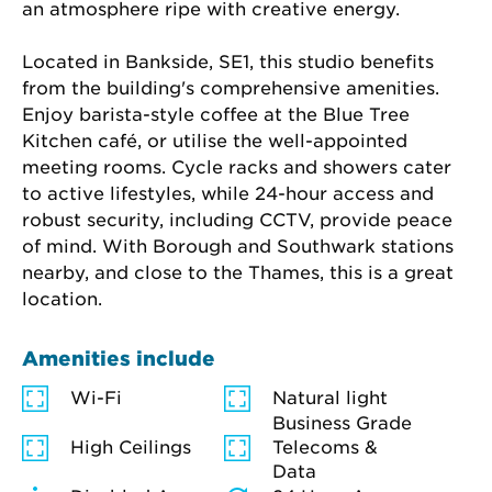
an atmosphere ripe with creative energy.
Located in Bankside, SE1, this studio benefits 
from the building's comprehensive amenities. 
Enjoy barista-style coffee at the Blue Tree 
Kitchen café, or utilise the well-appointed 
meeting rooms. Cycle racks and showers cater 
to active lifestyles, while 24-hour access and 
robust security, including CCTV, provide peace 
of mind. With Borough and Southwark stations 
nearby, and close to the Thames, this is a great 
location.
Amenities include
Wi-Fi
Natural light
Business Grade
High Ceilings
Telecoms &
Data