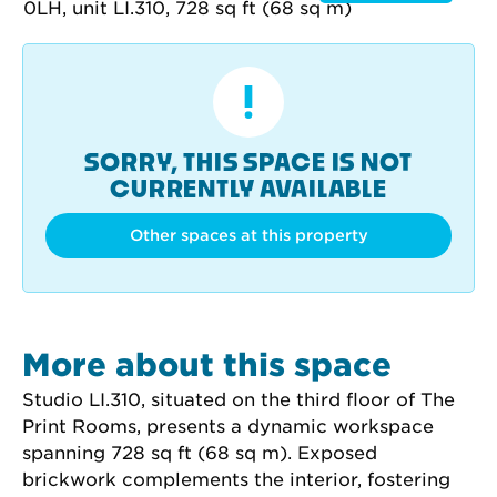
SORRY, THIS SPACE IS NOT
CURRENTLY AVAILABLE
Other spaces at this property
More about this space
Studio LI.310, situated on the third floor of The 
Print Rooms, presents a dynamic workspace 
spanning 728 sq ft (68 sq m). Exposed 
brickwork complements the interior, fostering 