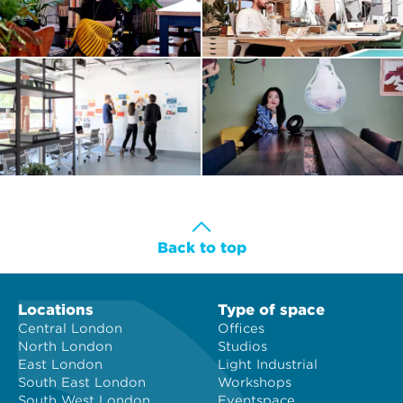
Back to top
Locations
Type of space
Central London
Offices
North London
Studios
East London
Light Industrial
South East London
Workshops
South West London
Eventspace