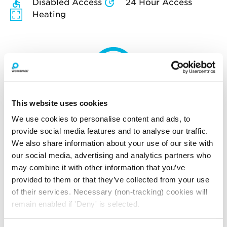
Disabled Access
24 Hour Access
Heating
How much will you pay for
broadband?
This website uses cookies
Your broadband for this space will start from
We use cookies to personalise content and ads, to
£195.00
per month
provide social media features and to analyse our traffic.
*price is an estimate for basic broadband and
We also share information about your use of our site with
in-unit switches
our social media, advertising and analytics partners who
may combine it with other information that you’ve
provided to them or that they’ve collected from your use
of their services. Necessary (non-tracking) cookies will
YOU MAY ALSO LIKE
remain enabled if 'Deny' is selected.
Here is a selection of similar spaces at The Print Rooms
and the surrounding area