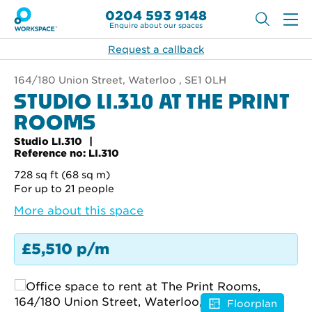
0204 593 9148
Enquire about our spaces
Request a callback
164/180 Union Street, Waterloo , SE1 0LH
STUDIO LI.310 AT THE PRINT
ROOMS
Studio LI.310
Reference no: LI.310
728 sq ft (68 sq m)
For up to 21 people
More about this space
£5,510 p/m
Floorplan