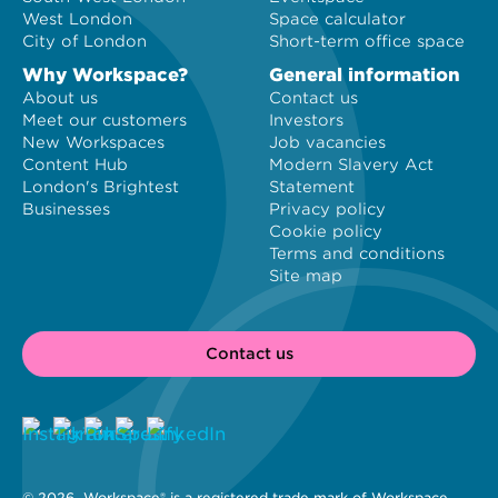
West London
Space calculator
City of London
Short-term office space
Why Workspace?
General information
About us
Contact us
Meet our customers
Investors
New Workspaces
Job vacancies
Content Hub
Modern Slavery Act
London's Brightest
Statement
Businesses
Privacy policy
Cookie policy
Terms and conditions
Site map
Contact us
© 2026 
 Workspace® is a registered trade mark of Workspace 