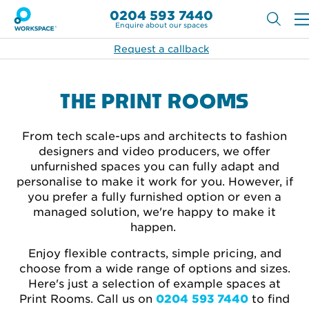
0204 593 7440
Enquire about our spaces
Request a callback
THE PRINT ROOMS
From tech scale-ups and architects to fashion
designers and video producers, we offer
unfurnished spaces you can fully adapt and
personalise to make it work for you. However, if
you prefer a fully furnished option or even a
managed solution, we're happy to make it
happen.
Enjoy flexible contracts, simple pricing, and
choose from a wide range of options and sizes.
Here's just a selection of example spaces at
Print Rooms. Call
us on
0204 593 7440
to find