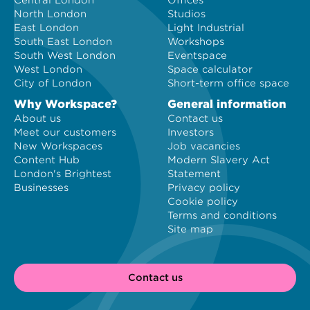
Central London
Offices
North London
Studios
East London
Light Industrial
South East London
Workshops
South West London
Eventspace
West London
Space calculator
City of London
Short-term office space
Why Workspace?
General information
About us
Contact us
Meet our customers
Investors
New Workspaces
Job vacancies
Content Hub
Modern Slavery Act
London's Brightest
Statement
Businesses
Privacy policy
Cookie policy
Terms and conditions
Site map
Contact us