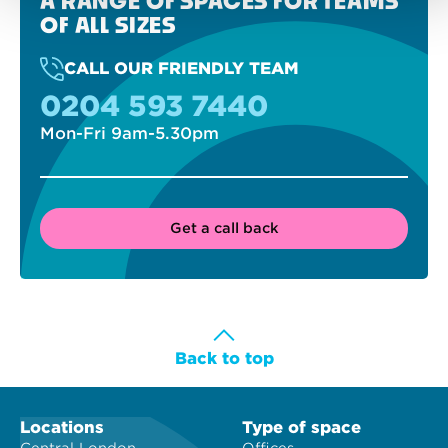
A RANGE OF SPACES FOR TEAMS
OF ALL SIZES
CALL OUR FRIENDLY TEAM
0204 593 7440
Mon-Fri 9am-5.30pm
Get a call back
Back to top
Locations
Type of space