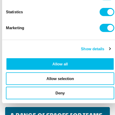
Statistics
Marketing
Show details
Allow all
Allow selection
BOOK A VIEWING
Deny