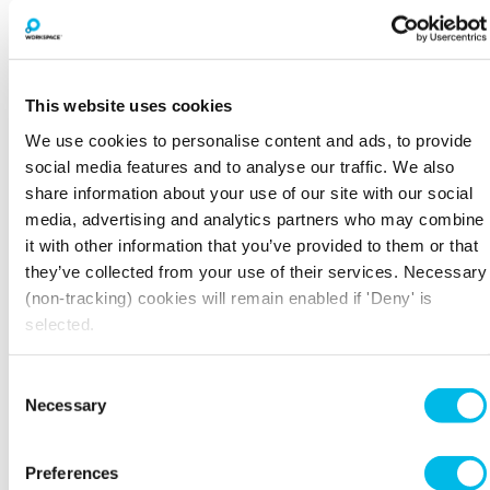
This website uses cookies
We use cookies to personalise content and ads, to provide
social media features and to analyse our traffic. We also
share information about your use of our site with our social
media, advertising and analytics partners who may combine
it with other information that you’ve provided to them or that
BOOK A VIEWING
they’ve collected from your use of their services. Necessary
(non-tracking) cookies will remain enabled if 'Deny' is
selected.
LARGER SPACES
Consent
Necessary
Selection
Preferences