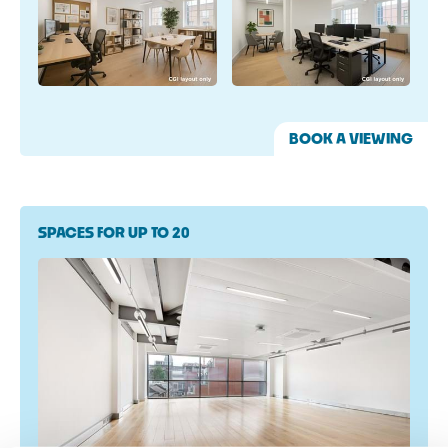
BOOK A VIEWING
SPACES FOR UP TO 20