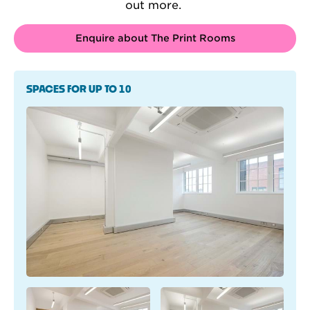
out more.
Enquire about The Print Rooms
SPACES FOR UP TO 10