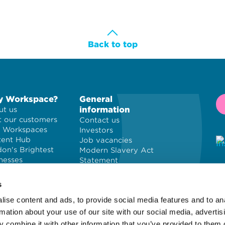
Back to top
 Workspace?
General
information
t us
 our customers
Contact us
 Workspaces
Investors
tent Hub
Job vacancies
on's Brightest
Modern Slavery Act
nesses
Statement
Privacy policy
© 
Cookie policy
PL
s
Terms and
ise content and ads, to provide social media features and to an
conditions
Wo
Site map
of
rmation about your use of our site with our social media, advertis
 combine it with other information that you’ve provided to them o