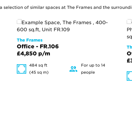
 a selection of similar spaces at The Frames and the surround
The Frames
Office - FR.106
Th
£4,850 p/m
O
£
484 sq ft
For up to 14
(45 sq m)
people