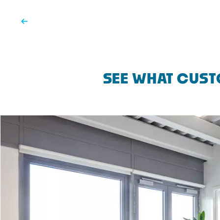
SEE WHAT CUST