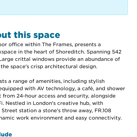
ut this space
loor office within The Frames, presents a 
kspace in the heart of Shoreditch. Spanning 542 
 Large crittal windows provide an abundance of 
 the space's crisp architectural design.
s a range of amenities, including stylish 
quipped with AV technology, a café, and shower 
fit from 24-hour access and security, alongside 
. Nestled in London's creative hub, with 
Street station a stone's throw away, FR.108 
ynamic work environment and easy connectivity.
lude