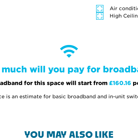
Air condit
High Ceili
much will you pay for broad
adband for this space will start from
£160.16
p
ce is an estimate for basic broadband and in-unit swi
YOU MAY ALSO LIKE