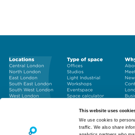
Locations
Type of space
Why
Central London
Offices
Abou
North London
Studios
Meet
East London
Light Industrial
New
South East London
Workshops
Con
South West London
Eventspace
Lond
West London
Space calculator
Busi
City of London
Short-term office
space
This website uses cookie
We use cookies to personal
traffic. We also share info
analytics partners who may