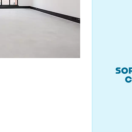
SOR
C