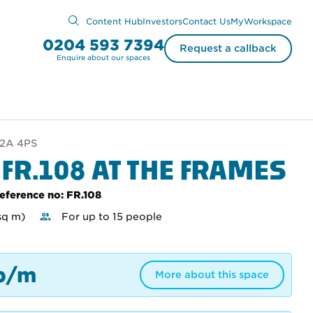
Content Hub
Investors
Contact Us
MyWorkspace
0204 593 7394
Request a callback
Enquire about our spaces
EC2A 4PS
 FR.108 AT THE FRAMES
eference no: FR.108
sq m)
For up to 15 people
p/m
More about this space