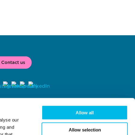
Contact us
2026 
 Workspace® is a registered trade mark of Workspace Group 
C, London, UK. 
Allow all
alyse our
rkspace Group PLC (company number 02041612) with registered 
fice at Centro One, 39 Plender Street, London, NW1 0DT.
ing and
Allow selection
r that