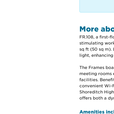
More abo
FR.108, a first-f
stimulating wor
sq ft (50 sq m).
light, enhancing
The Frames boast
meeting rooms e
facilities. Bene
convenient Wi-Fi
Shoreditch High 
offers both a d
Amenities inc