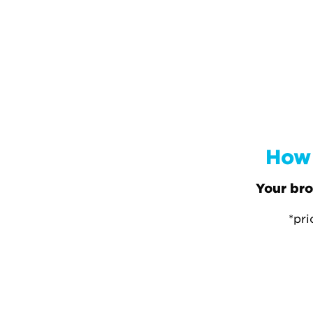
How 
Your bro
*pri