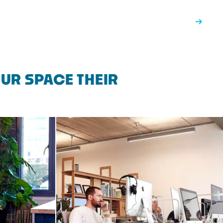
UR SPACE THEIR