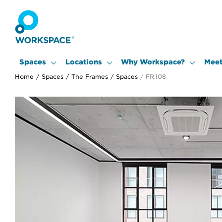
Spaces
Locations
Why Workspace?
Meet
Home
/
Spaces
/
The Frames
/
Spaces
/
FR.108