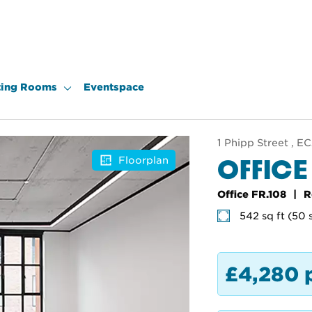
ing Rooms
Eventspace
1 Phipp Street , 
OFFICE
Floorplan
Office FR.108
R
542 sq ft (50 
£4,280 