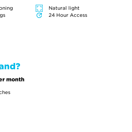
ioning
Natural light
ngs
24 Hour Access
band?
er month
tches