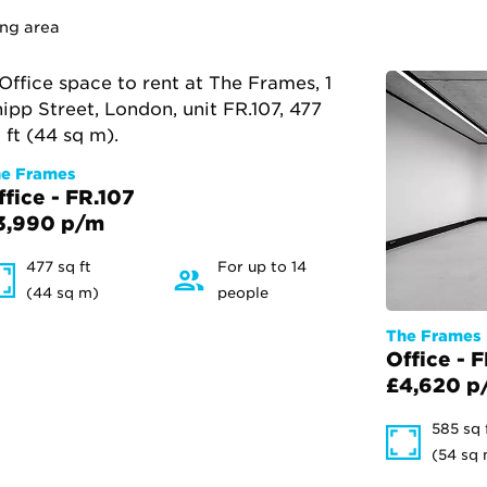
ing area
e Frames
ffice - FR.107
3,990 p/m
477 sq ft
For up to 14
(44 sq m)
people
The Frames
Office - 
£4,620 p
585 sq 
(54 sq