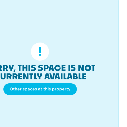
RY, THIS SPACE IS NOT
URRENTLY AVAILABLE
Other spaces at this property