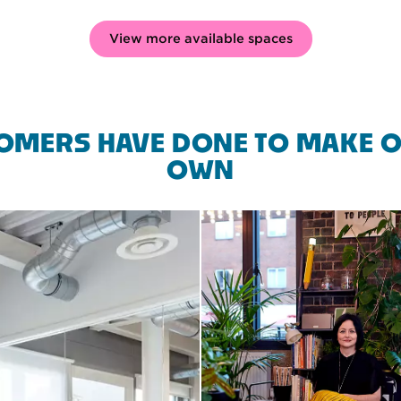
View more available spaces
OMERS HAVE DONE TO MAKE O
OWN