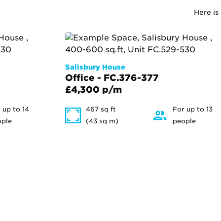
Here is
Salisbury House
Office - FC.376-377
£4,300 p/m
 up to 14
467 sq ft
For up to 13
ople
(43 sq m)
people