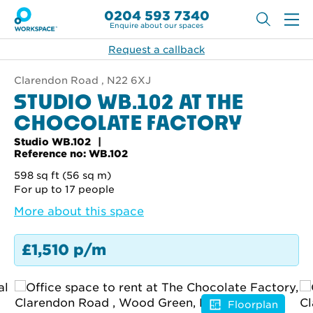
0204 593 7340
Enquire about our spaces
Request a callback
Clarendon Road , N22 6XJ
STUDIO WB.102 AT THE
CHOCOLATE FACTORY
Studio WB.102
Reference no: WB.102
598 sq ft (56 sq m)
For up to 17 people
More about this space
£1,510 p/m
Floorplan