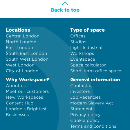
Back to top
Locations
Type of space
Central London
Offices
North London
Studios
East London
Light Industrial
South East London
Workshops
South West London
Eventspace
West London
Space calculator
City of London
Short-term office space
Why Workspace?
General information
About us
Contact us
Meet our customers
Investors
New Workspaces
Job vacancies
Content Hub
Modern Slavery Act
London's Brightest
Statement
Businesses
Privacy policy
Cookie policy
Terms and conditions