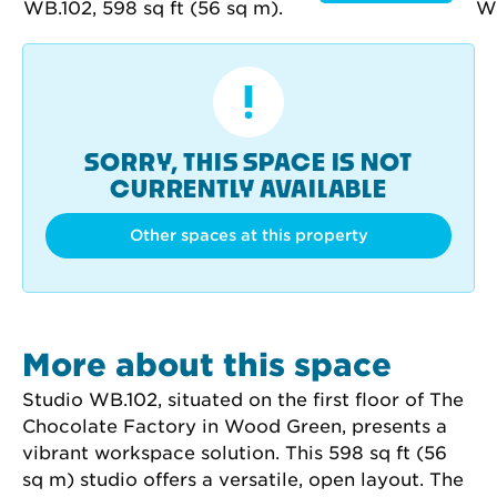
SORRY, THIS SPACE IS NOT
CURRENTLY AVAILABLE
Other spaces at this property
More about this space
Studio WB.102, situated on the first floor of The 
Chocolate Factory in Wood Green, presents a 
vibrant workspace solution. This 598 sq ft (56 
sq m) studio offers a versatile, open layout. The 