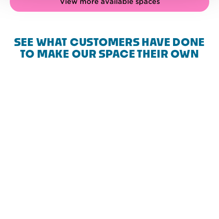
View more available spaces
SEE WHAT CUSTOMERS HAVE DONE
TO MAKE OUR SPACE THEIR OWN