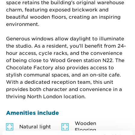
space retains the building's original warehouse 
charm, featuring exposed brickwork and 
beautiful wooden floors, creating an inspiring 
environment.
Generous windows allow daylight to illuminate 
the studio. As a resident, you’ll benefit from 24-
hour access, cycle racks, and the convenience 
of being close to Wood Green station N22. The 
Chocolate Factory also provides access to 
stylish communal spaces, and an on-site cafe. 
With a dedicated reception team, this unit 
provides both character and convenience in a 
thriving North London location.
Amenities include
Wooden
Natural light
Flooring