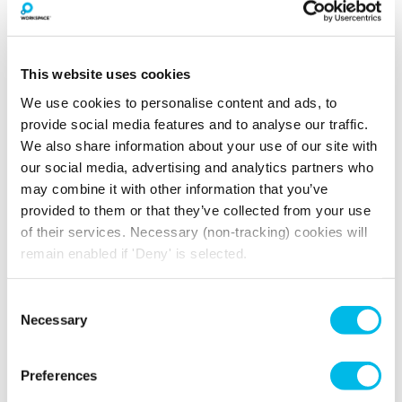
Triple Aspect
High Ceilings
Windows
Passenger Lift
24 Hour Access
This website uses cookies
We use cookies to personalise content and ads, to
provide social media features and to analyse our traffic.
We also share information about your use of our site with
How much will you pay for
our social media, advertising and analytics partners who
broadband?
may combine it with other information that you’ve
provided to them or that they’ve collected from your use
Your broadband for this space will start from
of their services. Necessary (non-tracking) cookies will
£160.16
per month
remain enabled if 'Deny' is selected.
*price is an estimate for basic broadband and
in-unit switches
Consent
Necessary
Selection
YOU MAY ALSO LIKE
Preferences