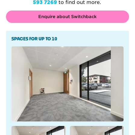
593 7269
to find out more.
Enquire about Switchback
SPACES FOR UP TO 10