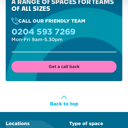
A RANGE OF SPACES FOR TEAMS
OF ALL SIZES
CALL OUR FRIENDLY TEAM
0204 593 7269
Mon-Fri 9am-5.30pm
Get a call back
Back to top
Locations
Type of space