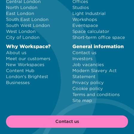
Central London
Offices
North London
Studios
East London
Light Industrial
South East London
Workshops
South West London
Eventspace
West London
Space calculator
City of London
Short-term office space
Why Workspace?
General information
About us
Contact us
Meet our customers
Investors
New Workspaces
Job vacancies
Content Hub
Modern Slavery Act
London's Brightest
Statement
Businesses
Privacy policy
Cookie policy
Terms and conditions
Site map
Contact us