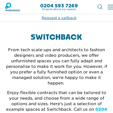
0204 593 7269
Enquire about our spaces
Request a callback
SWITCHBACK
From tech scale-ups and architects to fashion
designers and video producers, we offer
unfurnished spaces you can fully adapt and
personalise to make it work for you. However, if
you prefer a fully furnished option or even a
managed solution, we're happy to make it
happen.
Enjoy flexible contracts that can be tailored to
your needs, and choose from a wide range of
options and sizes. Here's just a selection of
example spaces at Switchback. Call
us on
0204