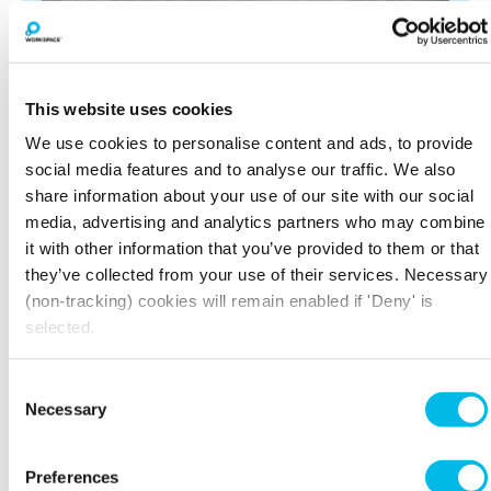
This website uses cookies
We use cookies to personalise content and ads, to provide
social media features and to analyse our traffic. We also
share information about your use of our site with our social
media, advertising and analytics partners who may combine
it with other information that you’ve provided to them or that
BOOK A VIEWING
they’ve collected from your use of their services. Necessary
(non-tracking) cookies will remain enabled if 'Deny' is
selected.
LARGER SPACES
Consent
Necessary
Selection
Preferences