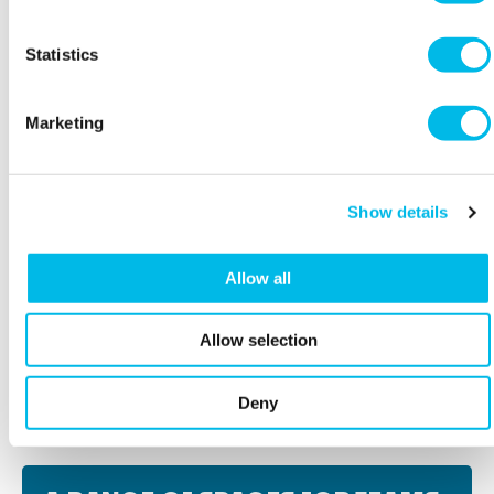
Statistics
Marketing
Show details
Allow all
Allow selection
BOOK A VIEWING
Deny