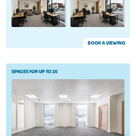
BOOK A VIEWING
SPACES FOR UP TO 20