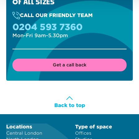
OF ALL SIZES
CALL OUR FRIENDLY TEAM
0204 593 7360
Mon-Fri 9am-5.30pm
Get a call back
Back to top
Locations
Type of space
Central London
Offices