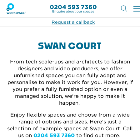
0204 593 7360
Enquire about our spaces
Request a callback
SWAN COURT
From tech scale-ups and architects to fashion
designers and video producers, we offer
unfurnished spaces you can fully adapt and
personalise to make it work for you. However, if
you prefer a fully furnished option or even a
managed solution, we're happy to make it
happen.
Enjoy flexible spaces and choose from a wide
range of options and sizes. Here's just a
selection of example spaces at Swan Court. Call
us on
0204 593 7360
to find out more.