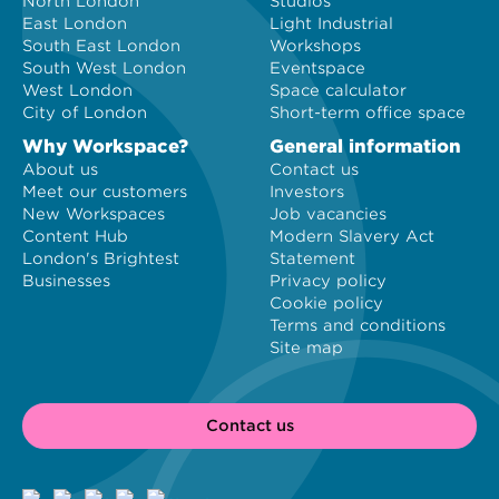
North London
Studios
East London
Light Industrial
South East London
Workshops
South West London
Eventspace
West London
Space calculator
City of London
Short-term office space
Why Workspace?
General information
About us
Contact us
Meet our customers
Investors
New Workspaces
Job vacancies
Content Hub
Modern Slavery Act
London's Brightest
Statement
Businesses
Privacy policy
Cookie policy
Terms and conditions
Site map
Contact us