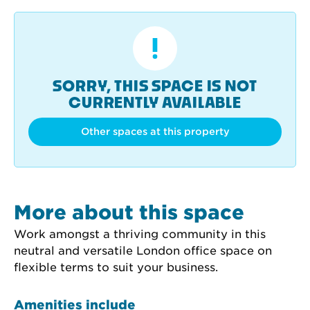
SORRY, THIS SPACE IS NOT
CURRENTLY AVAILABLE
Other spaces at this property
More about this space
Work amongst a thriving community in this 
neutral and versatile London office space on 
flexible terms to suit your business.
Amenities include