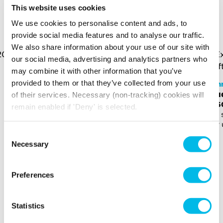
YOU MAY ALSO LIKE
This website uses cookies
We use cookies to personalise content and ads, to
Here is a selection of similar spaces at Kennington Park
provide social media features and to analyse our traffic.
and the surrounding area
We also share information about your use of our site with
our social media, advertising and analytics partners who
may combine it with other information that you’ve
provided to them or that they’ve collected from your use
Kennington Park
Ken
Studio - KP.CH2.27
Stu
of their services. Necessary (non-tracking) cookies will
£940 p/m
£96
remain enabled if 'Deny' is selected.
189 sq ft (18 sq m)
192 
For up to 5 people
For 
Consent
Necessary
Selection
Preferences
Statistics