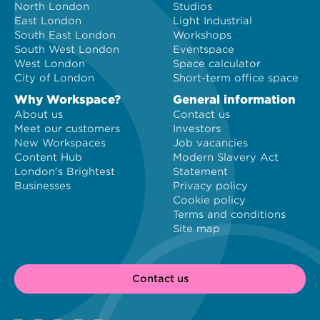
North London
Studios
East London
Light Industrial
South East London
Workshops
South West London
Eventspace
West London
Space calculator
City of London
Short-term office space
Why Workspace?
General information
About us
Contact us
Meet our customers
Investors
New Workspaces
Job vacancies
Content Hub
Modern Slavery Act
London's Brightest
Statement
Businesses
Privacy policy
Cookie policy
Terms and conditions
Site map
Contact us