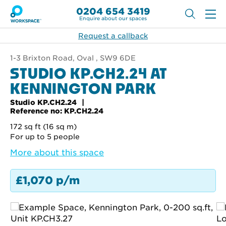
0204 654 3419
Enquire about our spaces
Request a callback
1-3 Brixton Road, Oval , SW9 6DE
STUDIO KP.CH2.24 AT
KENNINGTON PARK
Studio KP.CH2.24
Reference no: KP.CH2.24
172 sq ft (16 sq m)
For up to 5 people
More about this space
£1,070 p/m