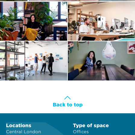
Back to top
Locations
Type of space
Central London
Offices