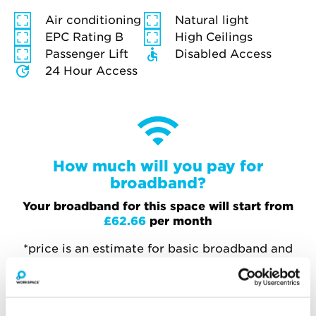
Air conditioning
Natural light
EPC Rating B
High Ceilings
Passenger Lift
Disabled Access
24 Hour Access
How much will you pay for
broadband?
Your broadband for this space will start from
£62.66
per month
*price is an estimate for basic broadband and
in-unit switches