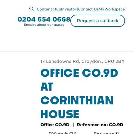
Content Hub
Investors
Contact Us
MyWorkspace
0204 654 0668
Request a callback
Enquire about our spaces
17 Lansdowne Rd, Croydon , CR0 2BX
OFFICE CO.9D
AT
CORINTHIAN
HOUSE
Office CO.9D
Reference no: CO.9D