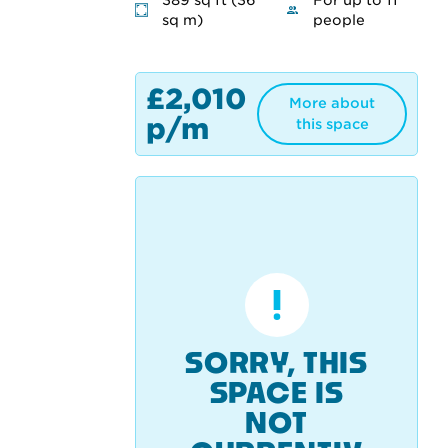
389 sq ft (36
For up to 11
sq m)
people
£2,010
More about
p/m
this space
SORRY, THIS
SPACE IS
NOT