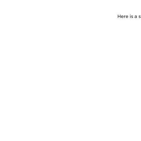
Here is a 