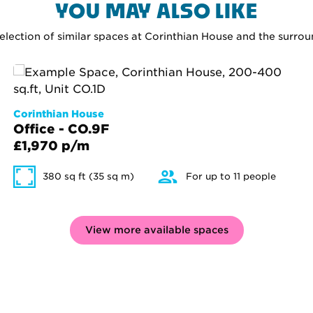
YOU MAY ALSO LIKE
selection of similar spaces at Corinthian House and the surro
Corinthian House
Office - CO.9F
£1,970 p/m
380 sq ft (35 sq m)
For up to 11 people
View more available spaces