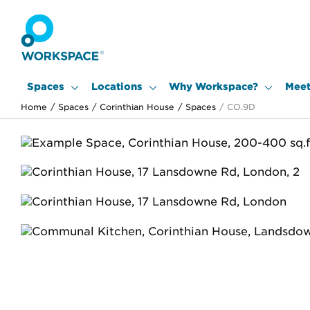
Spaces
Locations
Why Workspace?
Meet
Home
/
Spaces
/
Corinthian House
/
Spaces
/
CO.9D