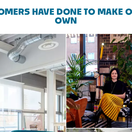
OMERS HAVE DONE TO MAKE O
OWN