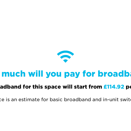
much will you pay for broad
adband for this space will start from
£114.92
p
ce is an estimate for basic broadband and in-unit swi