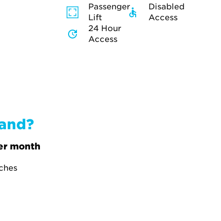
Passenger
Disabled
Lift
Access
24 Hour
Access
band?
er month
tches