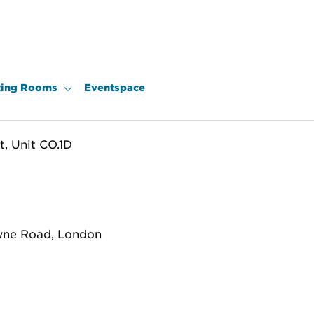
ing Rooms
Eventspace