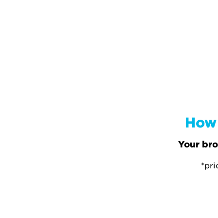
How 
Your bro
*pri