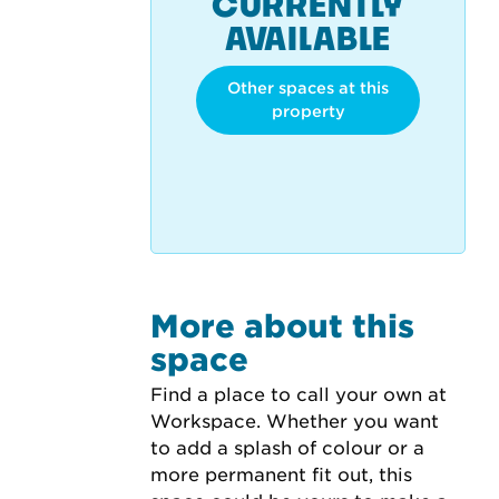
CURRENTLY
AVAILABLE
Other spaces at this
property
More about this
space
Find a place to call your own at 
Workspace. Whether you want 
to add a splash of colour or a 
more permanent fit out, this 