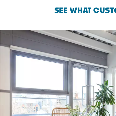
SEE WHAT CUST