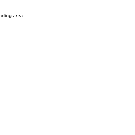
unding area