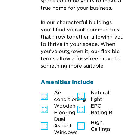
space could be yours to make a 
true home for your business.

In our characterful buildings 
you’ll find vibrant communities 
that grow together, allowing you 
to thrive in your space. When 
you’ve outgrown it, our flexible 
terms allow a fuss-free move to 
something more suitable.
Amenities include
Air
Natural
conditioning
light
Wooden
EPC
Flooring
Rating B
Dual
High
Aspect
Ceilings
Windows