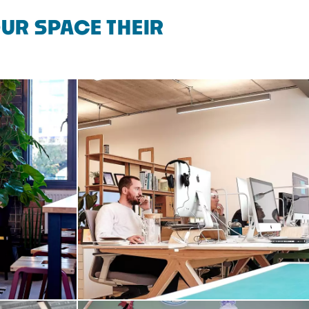
UR SPACE THEIR