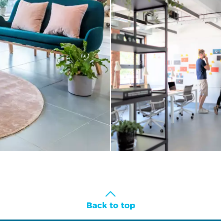
Back to top