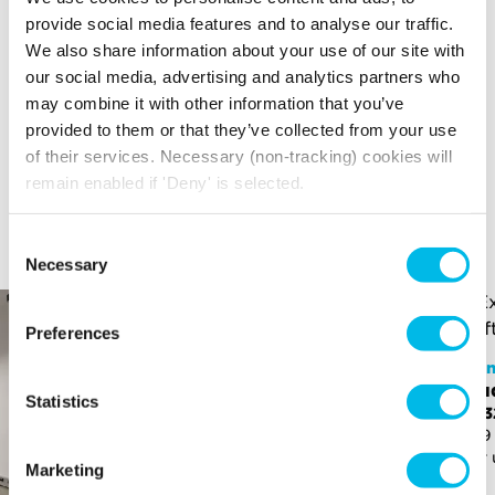
Your broadband for this space will start from
provide social media features and to analyse our traffic.
£160.16
per month
We also share information about your use of our site with
*price is an estimate for basic broadband and
our social media, advertising and analytics partners who
in-unit switches
may combine it with other information that you’ve
provided to them or that they’ve collected from your use
of their services. Necessary (non-tracking) cookies will
remain enabled if 'Deny' is selected.
YOU MAY ALSO LIKE
Here is a selection of similar spaces at China Works and
Consent
the surrounding area
Necessary
Selection
Preferences
Chi
Stu
China Works
Statistics
£3,
Studio - SB.332
499 
£2,950 p/m
For 
533 sq ft (50 sq m)
Marketing
For up to 15 people