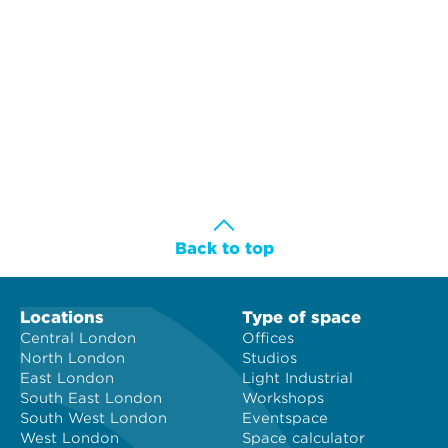
Back to top
Locations
Type of space
Central London
Offices
North London
Studios
East London
Light Industrial
South East London
Workshops
South West London
Eventspace
West London
Space calculator