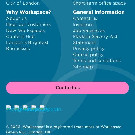
City of London
Short-term office space
Why Workspace?
General information
About us
Contact us
Meet our customers
Investors
New Workspaces
Job vacancies
Content Hub
Modern Slavery Act
London's Brightest
Statement
Businesses
Privacy policy
Cookie policy
Terms and conditions
Site map
Contact us
© 2026 
 Workspace® is a registered trade mark of Workspace 
Group PLC, London, UK. 