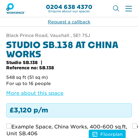
0204 638 4370
Enquire about our spaces
Request a callback
Black Prince Road, Vauxhall , SE1 7SJ
STUDIO SB.138 AT CHINA
WORKS
Studio SB.138
Reference no: SB.138
548 sq ft (51 sq m)
For up to 16 people
More about this space
£3,120 p/m
Floorplan