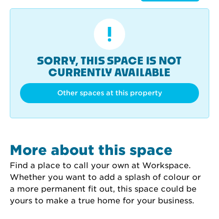
SORRY, THIS SPACE IS NOT
CURRENTLY AVAILABLE
Other spaces at this property
More about this space
Find a place to call your own at Workspace. 
Whether you want to add a splash of colour or 
a more permanent fit out, this space could be 
yours to make a true home for your business.
