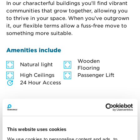
In our characterful buildings you’ll find vibrant 
communities that grow together, allowing you 
to thrive in your space. When you’ve outgrown 
it, our flexible terms allow a fuss-free move to 
something more suitable.
Amenities include
Wooden
Natural light
Flooring
High Ceilings
Passenger Lift
24 Hour Access
How much will you pay for
This website uses cookies
broadband?
We use cookies to personalise content and ads, to