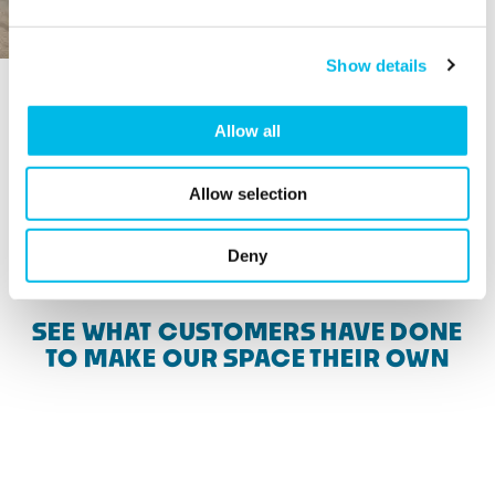
Show details
Allow all
Allow selection
View more available spaces
Deny
SEE WHAT CUSTOMERS HAVE DONE
TO MAKE OUR SPACE THEIR OWN