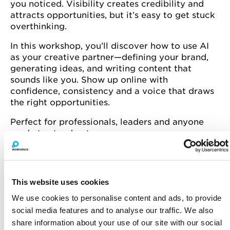
you noticed. Visibility creates credibility and
attracts opportunities, but it’s easy to get stuck
overthinking.
In this workshop, you’ll discover how to use AI
as your creative partner—defining your brand,
generating ideas, and writing content that
sounds like you. Show up online with
confidence, consistency and a voice that draws
the right opportunities.
Perfect for professionals, leaders and anyone
ready to stand out.
Spaces are limited—book now to secure your
This website uses cookies
spot!
We use cookies to personalise content and ads, to provide
social media features and to analyse our traffic. We also
Vanessa is a business and AI consultant,
share information about your use of our site with our social