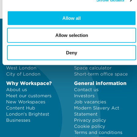
Back to top
Allow all
Locations
Type of space
Allow selection
Central London
Offices
North London
Studios
East London
Light Industrial
Deny
South East London
Workshops
South West London
Eventspace
West London
Space calculator
City of London
Short-term office space
Why Workspace?
General information
About us
Contact us
Meet our customers
Investors
New Workspaces
Job vacancies
Content Hub
Modern Slavery Act
London's Brightest
Statement
Businesses
Privacy policy
Cookie policy
Terms and conditions