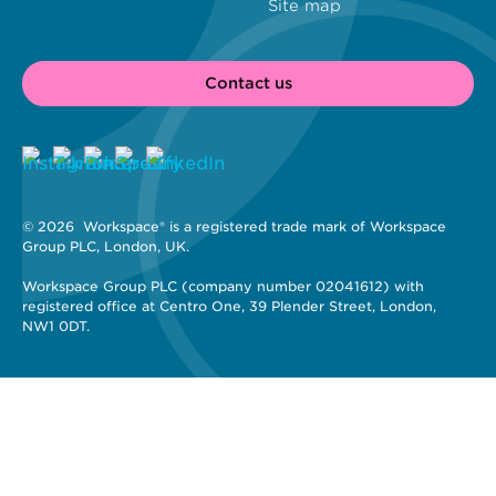
Site map
Contact us
© 2026 
 Workspace® is a registered trade mark of Workspace 
Group PLC, London, UK. 
Workspace Group PLC (company number 02041612) with 
registered office at Centro One, 39 Plender Street, London, 
NW1 0DT.