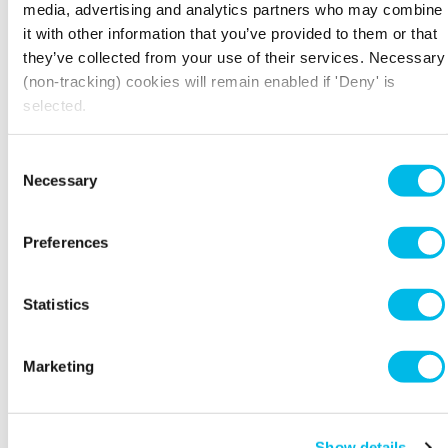
educator, and co-founder of uri – an AI tool that
media, advertising and analytics partners who may combine
simulates real audiences so you can test your
it with other information that you’ve provided to them or that
content and campaigns on AI focus groups.
they’ve collected from your use of their services. Necessary
(non-tracking) cookies will remain enabled if 'Deny' is
Despite having no technical background, she
selected.
and her co-founder built their entire tech start-
up using AI. Now she's passionate about
empowering professionals to leverage AI to
Consent
advance their careers and businesses.
Necessary
Selection
Connect with Vanessa on
LinkedIn.
Preferences
Statistics
THE DETAILS
Marketing
Workspace.Events.PastEvents
Show details