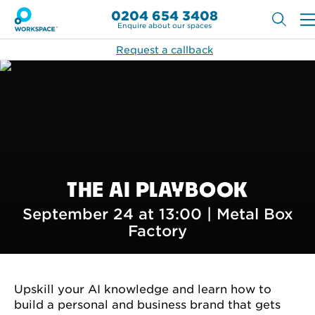
0204 654 3408
Enquire about our spaces
Request a callback
THE AI PLAYBOOK
September 24 at 13:00 |
Metal Box
Factory
Upskill your AI knowledge and learn how to
build a personal and business brand that gets