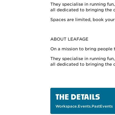
They specialise in running fu
all dedicated to bringing the o
Spaces are limited, book your
ABOUT LEAFAGE
On a mission to bring people 
They specialise in running fu
all dedicated to bringing the o
THE DETAILS
Workspace.Events.PastEvents