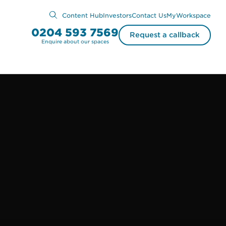
Content Hub
Investors
Contact Us
MyWorkspace
0204 593 7569
Request a callback
Enquire about our spaces