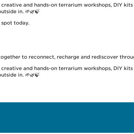
n, creative and hands-on terrarium workshops, DIY kits
utside in. 🌱🌿🍃
 spot today.
together to reconnect, recharge and rediscover throug
n, creative and hands-on terrarium workshops, DIY kits
utside in. 🌱🌿🍃