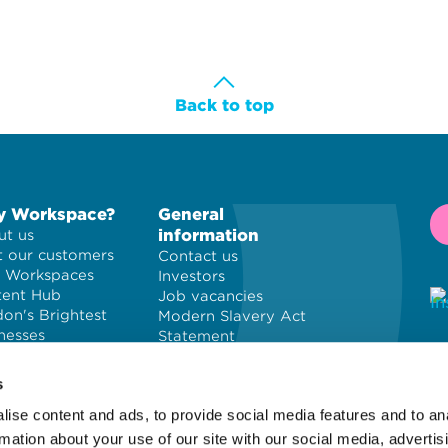
Back to top
 Workspace?
General
information
t us
 our customers
Contact us
 Workspaces
Investors
tent Hub
Job vacancies
on's Brightest
Modern Slavery Act
nesses
Statement
Privacy policy
© 
Cookie policy
PL
s
Terms and
ise content and ads, to provide social media features and to an
conditions
Wo
Site map
of
rmation about your use of our site with our social media, advertis