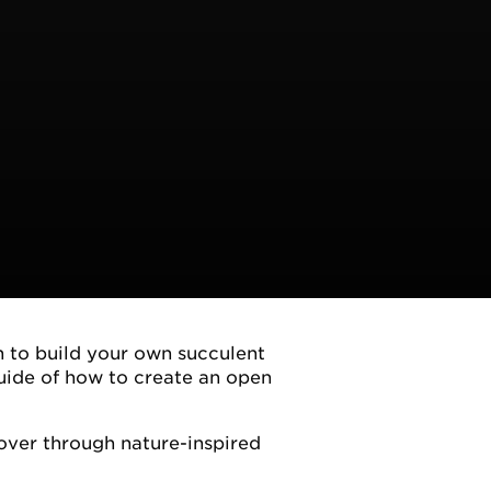
n to build your own succulent
uide of how to create an open
over through nature-inspired