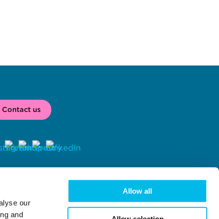
Contact us
2026 
 Workspace® is a registered trade mark of Workspace Group 
C, London, UK. 
Allow all
alyse our
rkspace Group PLC (company number 02041612) with registered 
fice at Centro One, 39 Plender Street, London, NW1 0DT.
ing and
Allow selection