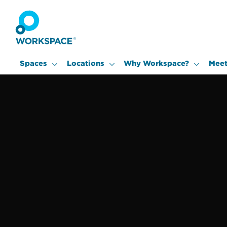
Spaces
Locations
Why Workspace?
Meet