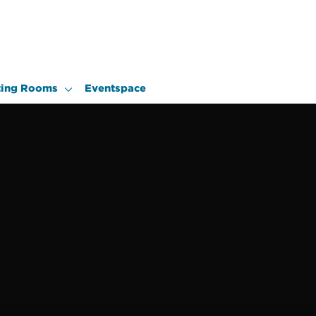
ing Rooms
Eventspace