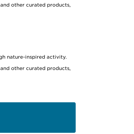
 and other curated products,
h nature-inspired activity.
 and other curated products,