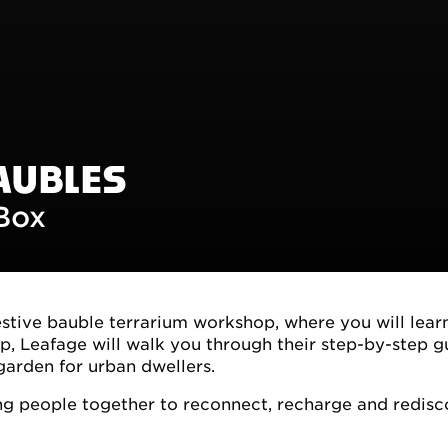
AUBLES
 Box
estive bauble terrarium workshop, where you will lear
p, Leafage will walk you through their step-by-step g
garden for urban dwellers.
ing people together to reconnect, recharge and redisc