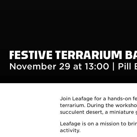
FESTIVE TERRARIUM B
November 29 at 13:00 |
Pill
Join Leafage for a hands-on f
terrarium. During the worksho
succulent desert, a miniature 
Leafage is on a mission to br
activity.