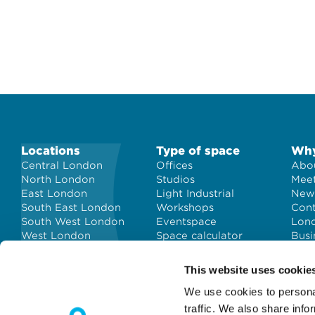
Locations
Type of space
Why
Central London
Offices
Abou
North London
Studios
Meet
East London
Light Industrial
New
South East London
Workshops
Con
South West London
Eventspace
Lond
West London
Space calculator
Busi
City of London
Short-term office
space
This website uses cookie
We use cookies to personal
traffic. We also share info