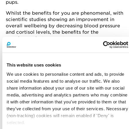
pups.
Whilst the benefits for you are phenomenal, with
scientific studies showing an improvement in
overall wellbeing by decreasing blood pressure
and cortisol levels, the benefits for the
puppies are just as great.
Paws in Work partner with reputable owners to
aid the socialisation of their pups before they go
onto their new forever homes. The events are
This website uses cookies
designed to introduce the pups to positive
We use cookies to personalise content and ads, to provide
experiences - getting them familiar with new
sights, smells and surroundings.
social media features and to analyse our traffic. We also
share information about your use of our site with our social
We can't think of a better way to take a break
media, advertising and analytics partners who may combine
from your desk.
it with other information that you’ve provided to them or that
they’ve collected from your use of their services. Necessary
Spaces are limited, book your spot today!
(non-tracking) cookies will remain enabled if 'Deny' is
selected.