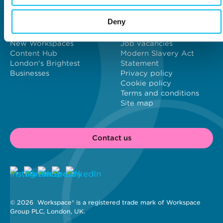
Why Workspace?
General information
Deny
About us
Contact us
Meet our customers
Investors
New Workspaces
Job vacancies
Content Hub
Modern Slavery Act
London's Brightest
Statement
Businesses
Privacy policy
Cookie policy
Terms and conditions
Site map
Contact us
© 2026 
 Workspace® is a registered trade mark of Workspace 
Group PLC, London, UK. 