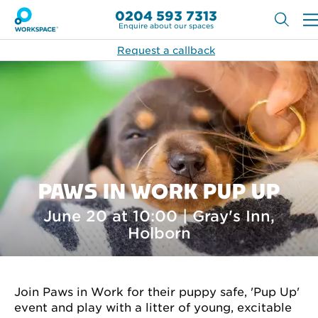
0204 593 7313
Enquire about our spaces
Request a callback
PAWS IN WORK PUP UP
June 20 at 10:00 | Gray's Inn,
Holborn
Join Paws in Work for their puppy safe, 'Pup Up'
event and play with a litter of young, excitable