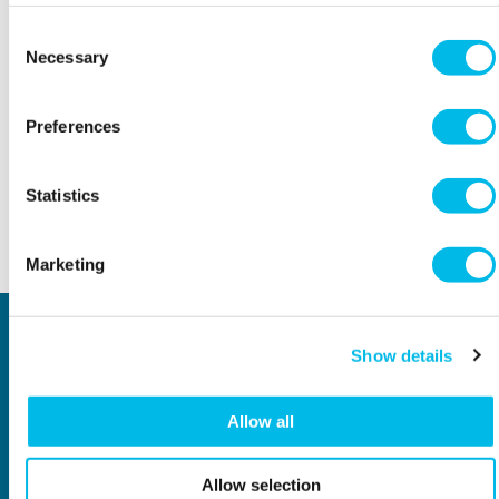
More dates available, take a look here >
Consent
Necessary
Selection
THE DETAILS
Preferences
Workspace.Events.PastEvents
Statistics
Back to top
Marketing
Locations
Type of space
Show details
Central London
Offices
North London
Studios
East London
Light Industrial
Allow all
South East London
Workshops
South West London
Eventspace
West London
Space calculator
Allow selection
City of London
Short-term office space