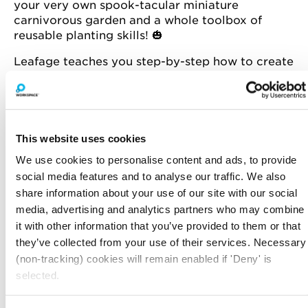
your very own spook-tacular miniature
carnivorous garden and a whole toolbox of
reusable planting skills! 🎃
Leafage teaches you step-by-step how to create
a self-contained garden that’s grown in a glass
container. Think of it as the perfect miniature
garden for urban dwellers.
ABOUT LEAFAGE
This website uses cookies
On a mission to bring people together to
We use cookies to personalise content and ads, to provide
reconnect, recharge and rediscover through
social media features and to analyse our traffic. We also
nature-inspired activity.
share information about your use of our site with our social
They specialise in running fun, creative and
media, advertising and analytics partners who may combine
hands-on terrarium workshops, DIY kits and
it with other information that you’ve provided to them or that
other curated products, all dedicated to
they’ve collected from your use of their services. Necessary
bringing the outside in. 🌱🌿🍃
(non-tracking) cookies will remain enabled if 'Deny' is
selected.
Book your spot today.