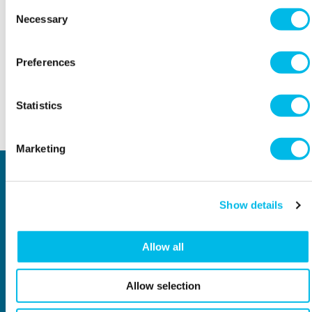
Consent
Necessary
Selection
THE DETAILS
Workspace.Events.PastEvents
Preferences
Statistics
Back to top
Marketing
Locations
Type of space
Central London
Offices
Show details
North London
Studios
East London
Light Industrial
South East London
Workshops
Allow all
South West London
Eventspace
West London
Space calculator
City of London
Short-term office space
Allow selection
Why Workspace?
General information