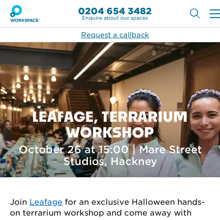
0204 654 3482
Enquire about our spaces
Request a callback
LEAFAGE, TERRARIUM
WORKSHOP
October 26 at 15:00 | Mare Street
Studios, Hackney
Join
Leafage
for an exclusive Halloween hands-
on terrarium workshop and come away with