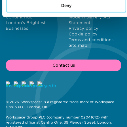
About us
Contact us
Deny
Meet our customers
Investors
New Workspaces
Job vacancies
Content Hub
Modern Slavery Act
London's Brightest
Statement
Businesses
Privacy policy
Cookie policy
Terms and conditions
Site map
Contact us
© 2026 
 Workspace® is a registered trade mark of Workspace 
Group PLC, London, UK. 
Workspace Group PLC (company number 02041612) with 
registered office at Centro One, 39 Plender Street, London, 