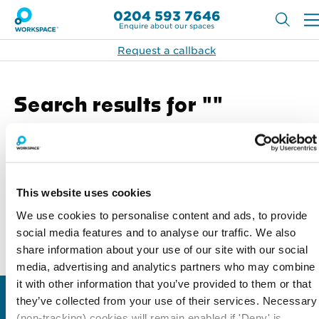
0204 593 7646
Enquire about our spaces
Request a callback
Search results for ""
Search
Search
This website uses cookies
We use cookies to personalise content and ads, to provide
social media features and to analyse our traffic. We also
share information about your use of our site with our social
Back to top
media, advertising and analytics partners who may combine
it with other information that you’ve provided to them or that
they’ve collected from your use of their services. Necessary
Locations
Type of space
(non-tracking) cookies will remain enabled if 'Deny' is