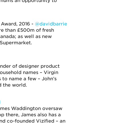
g mums an opportunity to
 Award, 2016 -
@davidbarrie
re than £500m of fresh
Canada; as well as new
 Supermarket.
ounder of designer product
household names – Virgin
 to name a few – John’s
d the world.
1
 James Waddington oversaw
p there, James also has a
and co-founded Vizified – an