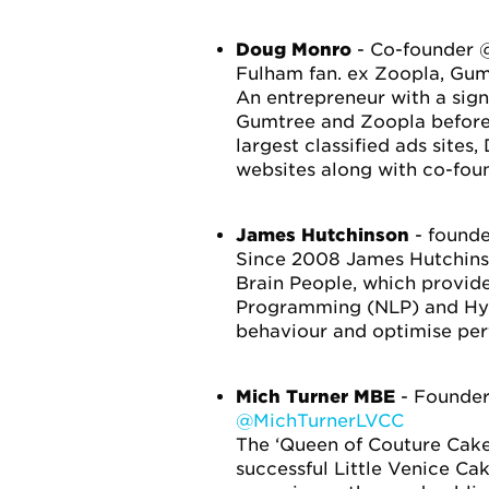
Doug Monro
- Co-founder @
Fulham fan. ex Zoopla, Gum
An entrepreneur with a sign
Gumtree and Zoopla before
largest classified ads site
websites along with co-fou
James Hutchinson
- founde
Since 2008 James Hutchinso
Brain People, which provide
Programming (NLP) and Hypn
behaviour and optimise per
Mich Turner MBE
- Founde
@MichTurnerLVCC
The ‘Queen of Couture Cakes
successful Little Venice Ca