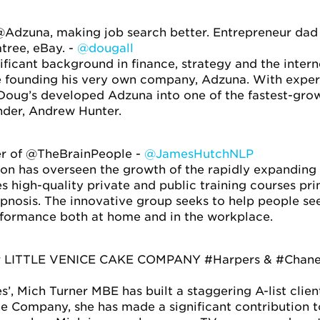
Adzuna, making job search better. Entrepreneur dad b
tree, eBay. -
@dougall
ificant background in finance, strategy and the inter
 founding his very own company, Adzuna. With experi
s, Doug’s developed Adzuna into one of the fastest-gro
nder, Andrew Hunter.
r of @TheBrainPeople -
@JamesHutchNLP
n has overseen the growth of the rapidly expanding t
s high-quality private and public training courses pri
osis. The innovative group seeks to help people se
formance both at home and in the workplace.
r LITTLE VENICE CAKE COMPANY #Harpers & #Chanel E
’, Mich Turner MBE has built a staggering A-list clien
ke Company, she has made a significant contribution to