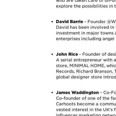
who are taken care of on-si
explore the possibilities in 
David Barrie
- Founder @Wi
David has been involved in
investment in major towns a
enterprises including angel
John Rice
- Founder of de
A serial entrepreneur with a
store, MINIMAL HOME, which
Records, Richard Branson, 
global designer store intro
James Waddington
- Co-Fo
Co-founder of one of the f
Carhoots become a communit
vested interest in the UK’s 
influencer marketing networ