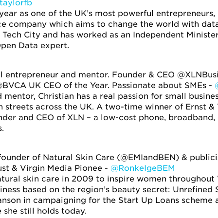
taylorfb
 year as one of the UK’s most powerful entrepreneurs
e company which aims to change the world with data. 
n Tech City and has worked as an Independent Minister
pen Data expert.
al entrepreneur and mentor. Founder & CEO @XLNBusi
 @BVCA UK CEO of the Year. Passionate about SMEs -
 mentor, Christian has a real passion for small busines
 streets across the UK. A two-time winner of Ernst &
ounder and CEO of XLN – a low-cost phone, broadband,
.
, founder of Natural Skin Care (@EMIandBEN) & pu
ust & Virgin Media Pionee -
@RonkeIgeBEM
ural skin care in 2009 to inspire women throughout W
ness based on the region’s beauty secret: Unrefined 
anson in campaigning for the Start Up Loans scheme
 she still holds today.