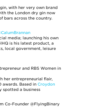
gin, with her very own brand
with the London dry gin now
f bars across the country.
CalumBrannan
cial media; launching his own
Q is his latest product, a
, local government, leisure
entrepreneur and RBS Women in
er entrepreneurial flair,
O awards. Based in
Croydon
ly spotted a business
ism Co-Founder @FlyingBinary