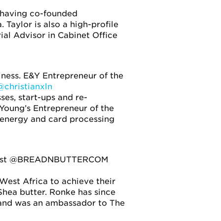
, having co-founded
Taylor is also a high-profile
ial Advisor in Cabinet Office
ness. E&Y Entrepreneur of the
@christianxln
ses, start-ups and re-
 Young’s Entrepreneur of the
 energy and card processing
blicist @BREADNBUTTERCOM
est Africa to achieve their
Shea butter. Ronke has since
 and was an ambassador to The