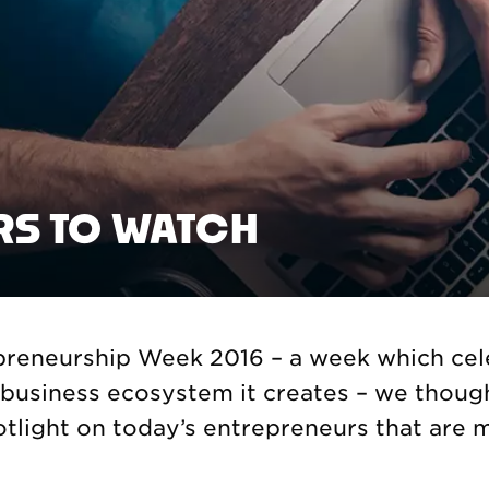
RS TO WATCH
epreneurship Week 2016 – a week which cel
t business ecosystem it creates – we thou
otlight on today’s entrepreneurs that are 