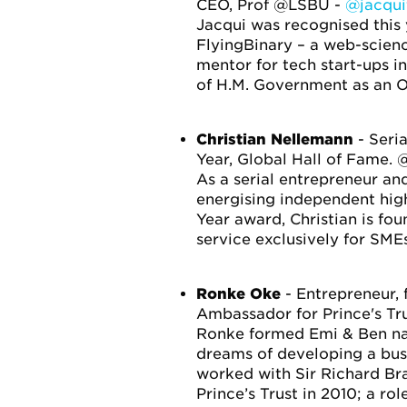
CEO, Prof @LSBU -
@jacqui
Jacqui was recognised this
FlyingBinary – a web-scienc
mentor for tech start-ups i
of H.M. Government as an O
Christian Nellemann
- Seri
Year, Global Hall of Fame.
As a serial entrepreneur and
energising independent high
Year award, Christian is f
service exclusively for SMEs
Ronke Oke
- Entrepreneur
Ambassador for Prince's Tr
Ronke formed Emi & Ben nat
dreams of developing a busi
worked with Sir Richard Br
Prince’s Trust in 2010; a role