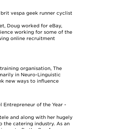
rit vespa geek runner cyclist
net, Doug worked for eBay,
ence working for some of the
wing online recruitment
raining organisation, The
marily in Neuro-Linguistic
ek new ways to influence
ntrepreneur of the Year -
tele and along with her hugely
 the catering industry. As an