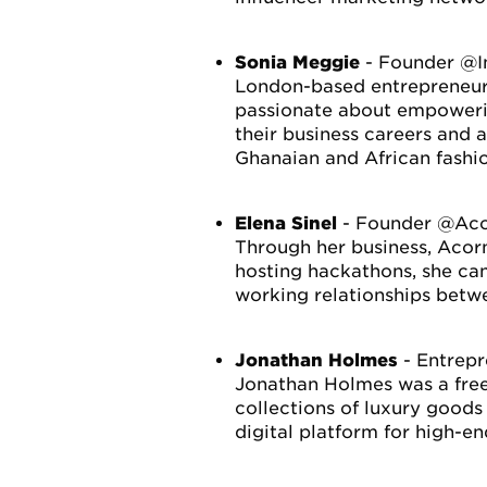
Sonia Meggie
- Founder @I
London-based entrepreneur, 
passionate about empowerin
their business careers and 
Ghanaian and African fashi
Elena Sinel
- Founder @Acor
Through her business, Acorn
hosting hackathons, she can
working relationships betw
Jonathan Holmes
- Entrep
Jonathan Holmes was a free
collections of luxury goods
digital platform for high-e