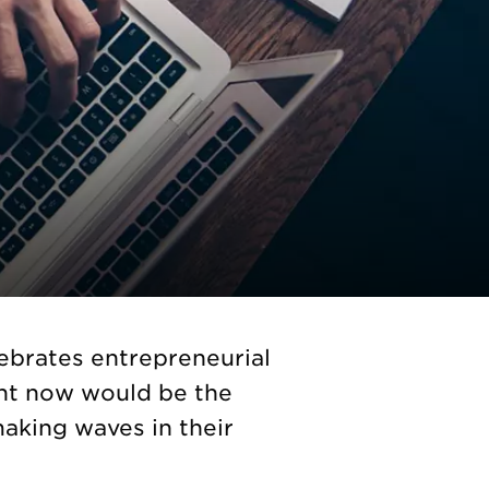
ebrates entrepreneurial
ght now would be the
making waves in their