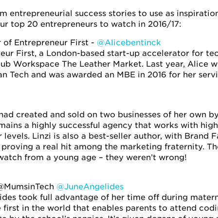
m entrepreneurial success stories to use as inspiration
r top 20 entrepreneurs to watch in 2016/17:
 of Entrepreneur First -
@Alicebentinck
ur First, a London-based start-up accelerator for te
lub Workspace The Leather Market. Last year, Alice 
n Tech and was awarded an MBE in 2016 for her servic
i had created and sold on two businesses of her own by
mains a highly successful agency that works with hig
 levels. Linzi is also a best-seller author, with Bran
 proving a real hit among the marketing fraternity. 
-watch from a young age – they weren’t wrong!
 @MumsinTech
@JuneAngelides
lides took full advantage of her time off during mater
first in the world that enables parents to attend codin