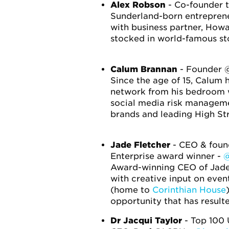
Alex Robson
- Co-founder t
Sunderland-born entrepreneu
with business partner, How
stocked in world-famous sto
Calum Brannan
- Founder 
Since the age of 15, Calum 
network from his bedroom w
social media risk managemen
brands and leading High Str
Jade Fletcher
- CEO & found
Enterprise award winner -
@
Award-winning CEO of Jade 
with creative input on eve
(home to
Corinthian House
opportunity that has resul
Dr Jacqui Taylor
- Top 100 