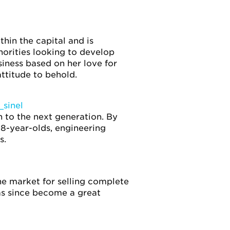
hin the capital and is
orities looking to develop
siness based on her love for
ttitude to behold.
sinel
n to the next generation. By
18-year-olds, engineering
s.
he market for selling complete
has since become a great