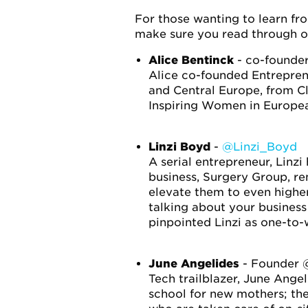
For those wanting to learn fro
make sure you read through ou
Alice Bentinck
- co-founder
Alice co-founded Entreprene
and Central Europe, from C
Inspiring Women in Europea
Linzi Boyd
-
@Linzi_Boyd
A serial entrepreneur, Linz
business, Surgery Group, re
elevate them to even higher
talking about your business
pinpointed Linzi as one-to
June Angelides
- Founder
Tech trailblazer, June Ange
school for new mothers; the 