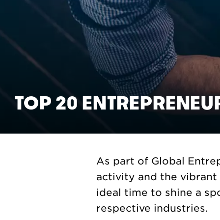
TOP 20 ENTREPRENEU
As part of Global Entr
activity and the vibran
ideal time to shine a sp
respective industries.