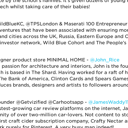
te by the school’s nannies. It’s given dozens of youn
tech whilst taking care of their babies!
ldBlueKC, @TPSLondon & Maserati 100 Entrepreneur
 ventures that have been associated with ensuring mo
nd cities across the UK, Russia, Eastern Europe and 
 investor network, Wild Blue Cohort and The People’s
signer product store MINIMAL HOME -
@John_Rice
 passion for architecture and interiors, John is the f
 is based in The Shard. Having worked for a raft of 
The Bank of America, Clinton Cards and Spears Games
duces brands, designers and artists to followers aroun
under @Getvizified @Carhootsapp -
@JamesWaddy1
astest-growing car review platforms on the internet,
y of over two-million car-lovers. Not content to sto
first craft cider subscription company, Crafty Nectar 
k purely for Pinterest. A very busy man indeed!