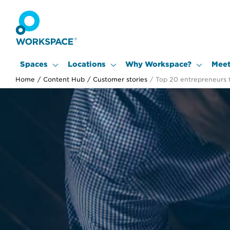
Spaces
Locations
Why Workspace?
Meet
Home
/
Content Hub
/
Customer stories
/
Top 20 entrepreneurs 