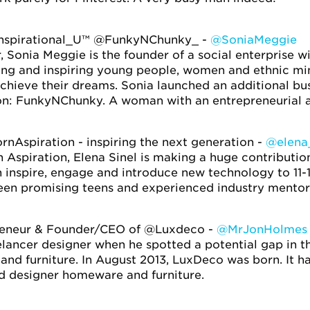
nspirational_U™ @FunkyNChunky_ -
@SoniaMeggie
Sonia Meggie is the founder of a social enterprise wit
g and inspiring young people, women and ethnic min
achieve their dreams. Sonia launched an additional bu
on: FunkyNChunky. A woman with an entrepreneurial a
nAspiration - inspiring the next generation -
@elena_
 Aspiration, Elena Sinel is making a huge contributio
 inspire, engage and introduce new technology to 11-
een promising teens and experienced industry mentor
reneur & Founder/CEO of @Luxdeco -
@MrJonHolmes
lancer designer when he spotted a potential gap in t
 and furniture. In August 2013, LuxDeco was born. It 
nd designer homeware and furniture.