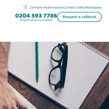
Content Hub
Investors
Contact Us
MyWorkspace
0204 593 7786
Request a callback
Enquire about our spaces