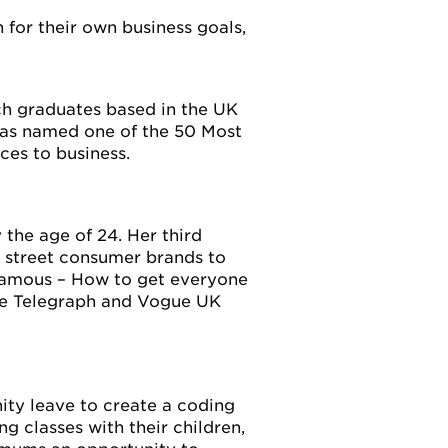
 for their own business goals,
ch graduates based in the UK
was named one of the 50 Most
es to business.
 the age of 24. Her third
h street consumer brands to
d Famous – How to get everyone
The Telegraph and Vogue UK
nity leave to create a coding
g classes with their children,