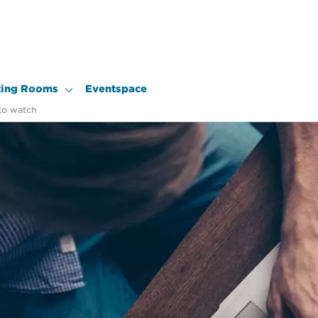
ing Rooms
Eventspace
to watch