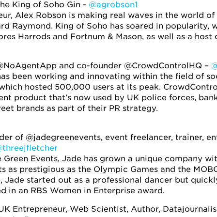
he King of Soho Gin -
@agrobson1
r, Alex Robson is making real waves in the world of 
ard Raymond. King of Soho has soared in popularity, 
res Harrods and Fortnum & Mason, as well as a host o
@NoAgentApp and co-founder @CrowdControlHQ –
@
has been working and innovating within the field of so
hich hosted 500,000 users at its peak. CrowdControlH
t product that’s now used by UK police forces, banks
eet brands as part of their PR strategy.
er of @jadegreenevents, event freelancer, trainer, 
threejfletcher
Green Events, Jade has grown a unique company with h
nts as prestigious as the Olympic Games and the MOB
), Jade started out as a professional dancer but quick
ted in an RBS Women in Enterprise award.
UK Entrepreneur, Web Scientist, Author, Datajournal