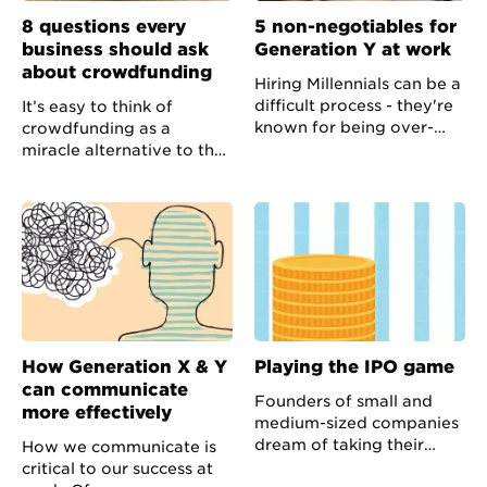
8 questions every
5 non-negotiables for
business should ask
Generation Y at work
about crowdfunding
Hiring Millennials can be a
difficult process - they're
It’s easy to think of
known for being over-
crowdfunding as a
confident, demanding and
miracle alternative to the
fiercely individual - but
more traditional options
the benefits they can
for raising finance; but the
bring to your team are
majority of attempts fail.
manifold.
How Generation X & Y
Playing the IPO game
can communicate
Founders of small and
more effectively
medium-sized companies
dream of taking their
How we communicate is
businesses public to
critical to our success at