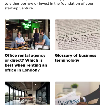
to either borrow or invest in the foundation of your
start-up venture.
Office rental agency
Glossary of business
or direct? Which is
terminology
best when renting an
office in London?