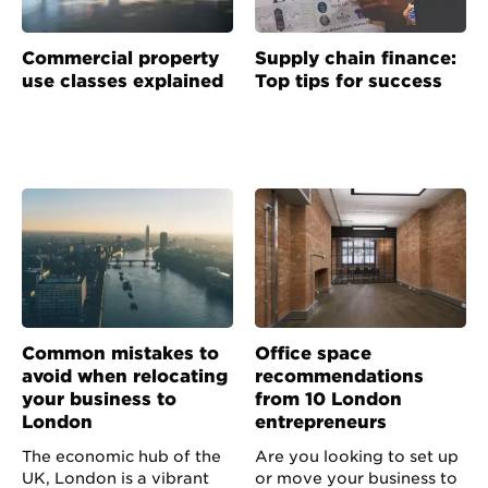
Commercial property
Supply chain finance:
use classes explained
Top tips for success
Common mistakes to
Office space
avoid when relocating
recommendations
your business to
from 10 London
London
entrepreneurs
The economic hub of the
Are you looking to set up
UK, London is a vibrant
or move your business to