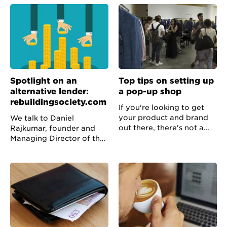
alternative finance
keep your office and mind
provider and trends in the
uncluttered.
industry.
Spotlight on an
Top tips on setting up
alternative lender:
a pop-up shop
rebuildingsociety.com
If you're looking to get
your product and brand
We talk to Daniel
out there, there's not a
Rajkumar, founder and
plan much better than
Managing Director of the
organising a pop-up shop.
peer to business online
We talked to the founder
platform
of the Camden Watch
rebuildingsociety.com
Company about how to
which connects
do it.
creditworthy businesses
with investors.