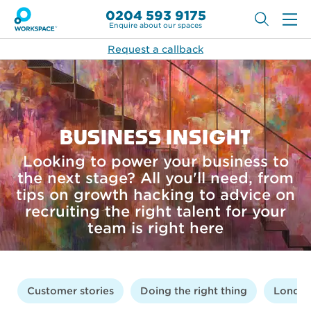
0204 593 9175
Enquire about our spaces
Request a callback
BUSINESS INSIGHT
Looking to power your business to
the next stage? All you'll need, from
tips on growth hacking to advice on
recruiting the right talent for your
team is right here
Customer stories
Doing the right thing
London 