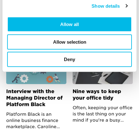
discuss growth and
business premises
Show details
how to finance it
Moving to a new business
premise is easy. It might
The team at Informed
sound like a mammoth
Funding have brought
Allow all
task when you think about
together a fascinating
what’s ahead but as long
range of speakers to talk
Allow selection
as you’re organised you
about cash flow and what
can succeed without
businesses can do when
getting too stressed.
they have insufficient or
Deny
badly structured debt
finance in place.
Interview with the
Nine ways to keep
Managing Director of
your office tidy
Platform Black
Often, keeping your office
is the last thing on your
Platform Black is an
mind if you're a busy
online business finance
business owner with a
marketplace. Caroline
bursting to-do list. Here
Langron tells us about the
are some simple tips to