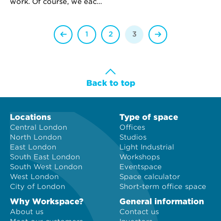
attract more capital, but
work. Of course, we each
how can they avoid wild
have our communication
overvaluations – like
strengths and quirks but
Groupon – in today’s
there are, however, some
1
2
3
overheated IPO market?
common differences
between Generation X
and Y.
Back to top
Locations
Type of space
Central London
Offices
North London
Studios
East London
Light Industrial
South East London
Workshops
South West London
Eventspace
West London
Space calculator
City of London
Short-term office space
Why Workspace?
General information
About us
Contact us