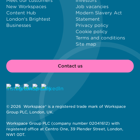
Meet our customers
Investors
New Workspaces
Job vacancies
Content Hub
Modern Slavery Act
London's Brightest
Statement
Businesses
Privacy policy
Cookie policy
Terms and conditions
Site map
Contact us
© 2026 
 Workspace® is a registered trade mark of Workspace 
Group PLC, London, UK. 
Workspace Group PLC (company number 02041612) with 
registered office at Centro One, 39 Plender Street, London, 
NW1 0DT.