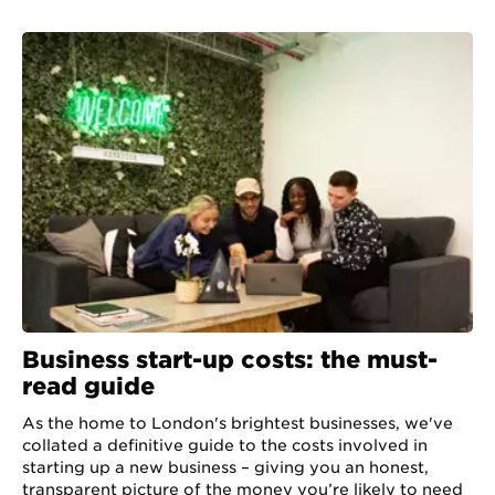
Business start-up costs: the must-
read guide
As the home to London's brightest businesses, we've
collated a definitive guide to the costs involved in
starting up a new business – giving you an honest,
transparent picture of the money you’re likely to need