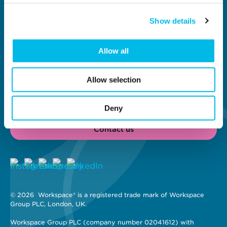
Why Workspace?
General information
About us
Contact us
Show details
Meet our customers
Investors
New Workspaces
Job vacancies
Content Hub
Modern Slavery Act
Allow all
London's Brightest
Statement
Businesses
Privacy policy
Cookie policy
Allow selection
Terms and conditions
Site map
Deny
Contact us
© 2026 
 Workspace® is a registered trade mark of Workspace 
Group PLC, London, UK. 
Workspace Group PLC (company number 02041612) with 