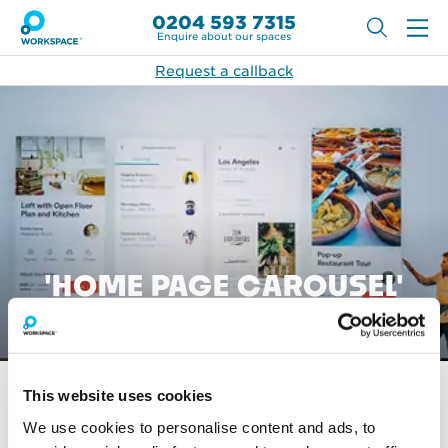
0204 593 7315
Enquire about our spaces
Request a callback
'HOME PAGE CAROUSEL'
ARTICLES
This website uses cookies
No articles were found matching this criteria.
We use cookies to personalise content and ads, to