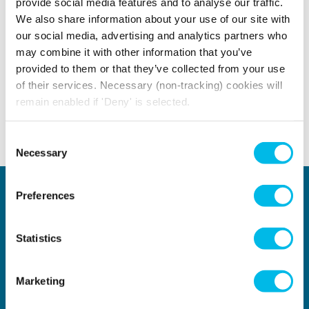
provide social media features and to analyse our traffic.
EXPLORE MORE TOPICS
We also share information about your use of our site with
our social media, advertising and analytics partners who
may combine it with other information that you’ve
Borough
Home Page Carousel
Large Office S
provided to them or that they’ve collected from your use
of their services. Necessary (non-tracking) cookies will
remain enabled if 'Deny' is selected.
Consent
Back to top
Necessary
Selection
Locations
Type of space
Preferences
Central London
Offices
North London
Studios
East London
Light Industrial
Statistics
South East London
Workshops
South West London
Eventspace
West London
Space calculator
Marketing
City of London
Short-term office space