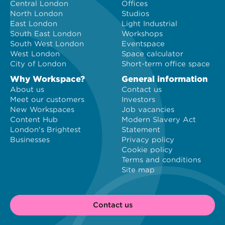
Central London
Offices
North London
Studios
East London
Light Industrial
South East London
Workshops
South West London
Eventspace
West London
Space calculator
City of London
Short-term office space
Why Workspace?
General information
About us
Contact us
Meet our customers
Investors
New Workspaces
Job vacancies
Content Hub
Modern Slavery Act
London's Brightest
Statement
Businesses
Privacy policy
Cookie policy
Terms and conditions
Site map
Contact us