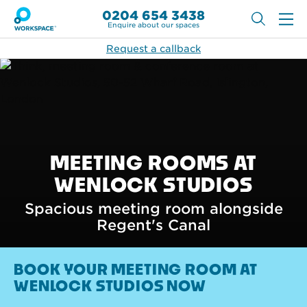
0204 654 3438
Enquire about our spaces
Request a callback
MEETING ROOMS AT
WENLOCK STUDIOS
Spacious meeting room alongside
Regent's Canal
BOOK YOUR MEETING ROOM AT
WENLOCK STUDIOS NOW