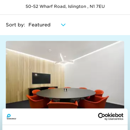
50-52 Wharf Road, Islington , N1 7EU
Sort by:
Think