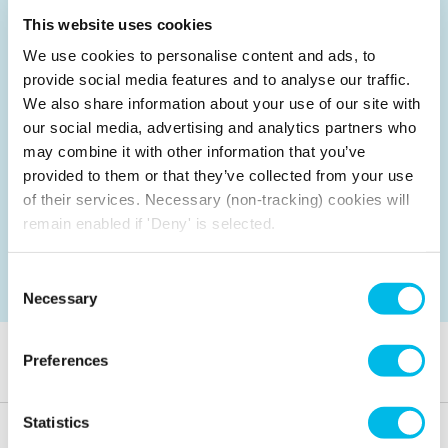
This website uses cookies
Up to 8 people
We use cookies to personalise content and ads, to
There is no on-site café at this location
provide social media features and to analyse our traffic.
We also share information about your use of our site with
Air Conditioning, Wi-Fi, LED Screen/AV,
our social media, advertising and analytics partners who
Writeable board
may combine it with other information that you’ve
£25
per hour
provided to them or that they’ve collected from your use
£20
Customer price
of their services. Necessary (non-tracking) cookies will
Enjoy an extra 10% off all meeting room
remain enabled if 'Deny' is selected.
bookings made for Mondays and Fridays.
Consent
Check availability
Necessary
Selection
Frequently asked questions
Preferences
Statistics
What hours are the rooms available?