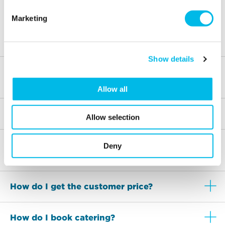
The rooms are available to use between 9am-6pm,
Marketing
Monday to Friday. The last booking will be at 5pm with
an end time of 6pm
Show details
What are the nearest stations to Wenlock
Studios?
Allow all
Is car parking available?
Allow selection
What is the cancellation and amendment
Deny
policy?
How do I get the customer price?
How do I book catering?