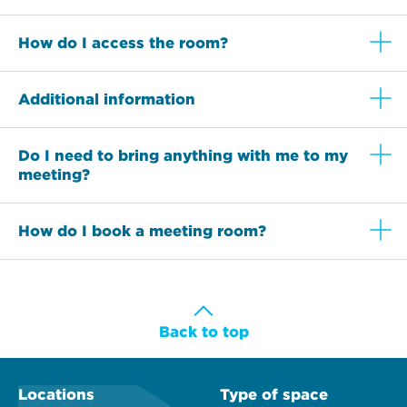
How do I access the room?
Additional information
Do I need to bring anything with me to my
meeting?
How do I book a meeting room?
Back to top
Locations
Type of space