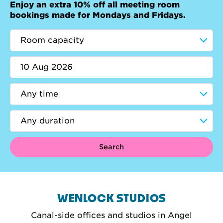
Enjoy an extra 10% off all meeting room
bookings made for Mondays and Fridays.
Search
WENLOCK STUDIOS
Canal-side offices and studios in Angel