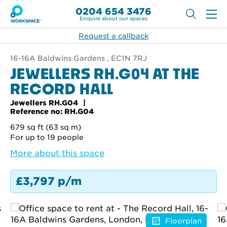
0204 654 3476
Enquire about our spaces
Request a callback
16-16A Baldwins Gardens , EC1N 7RJ
JEWELLERS RH.G04 AT THE
RECORD HALL
Jewellers RH.G04
Reference no: RH.G04
679 sq ft (63 sq m)
For up to 19 people
More about this space
£3,797 p/m
Floorplan