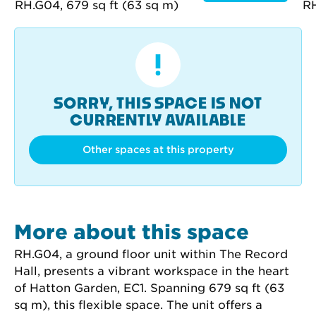
SORRY, THIS SPACE IS NOT
CURRENTLY AVAILABLE
Other spaces at this property
More about this space
RH.G04, a ground floor unit within The Record 
Hall, presents a vibrant workspace in the heart 
of Hatton Garden, EC1. Spanning 679 sq ft (63 
sq m), this flexible space. The unit offers a 