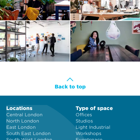
Back to top
Locations
Type of space
Central London
Offices
North London
Studios
East London
Light Industrial
South East London
Workshops
South West London
Eventspace