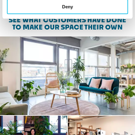
Deny
SEE WHAT CUSTOMERS HAVE DONE
TO MAKE OUR SPACE THEIR OWN