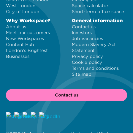
West London
Space calculator
City of London
Short-term office space
Why Workspace?
General information
About us
Contact us
Meet our customers
Investors
New Workspaces
Job vacancies
Content Hub
Modern Slavery Act
London's Brightest
Statement
Businesses
Privacy policy
Cookie policy
Terms and conditions
Site map
Contact us