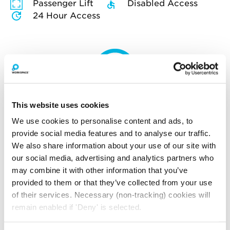
Passenger Lift
Disabled Access
24 Hour Access
How much will you pay for
broadband?
This website uses cookies
Your broadband for this space will start from
We use cookies to personalise content and ads, to
£195.00
per month
provide social media features and to analyse our traffic.
*price is an estimate for basic broadband and
We also share information about your use of our site with
in-unit switches
our social media, advertising and analytics partners who
may combine it with other information that you’ve
provided to them or that they’ve collected from your use
of their services. Necessary (non-tracking) cookies will
YOU MAY ALSO LIKE
remain enabled if 'Deny' is selected.
Here is a selection of similar spaces at The Record Hall