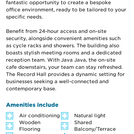
fantastic opportunity to create a bespoke 
office environment, ready to be tailored to your 
specific needs.
Benefit from 24-hour access and on-site 
security, alongside convenient amenities such 
as cycle racks and showers. The building also 
boasts stylish meeting rooms and a dedicated 
reception team. With Java Java, the on-site 
cafe downstairs, your team can stay refreshed. 
The Record Hall provides a dynamic setting for 
businesses seeking a well-connected and 
contemporary base.
Amenities include
Air conditioning
Natural light
Wooden
Shared
Flooring
Balcony/Terrace