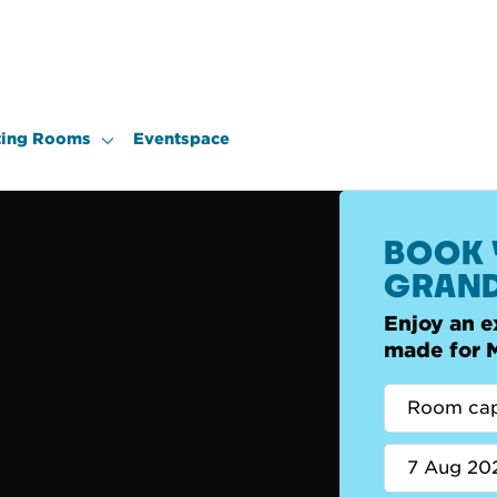
ing Rooms
Eventspace
BOOK 
GRAND
Enjoy an e
made for 