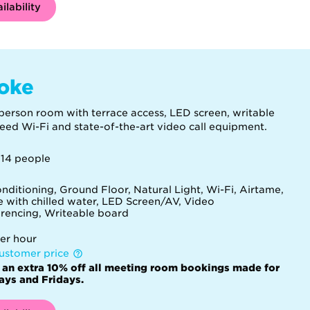
ilability
oke
person room with terrace access, LED screen, writable
peed Wi-Fi and state-of-the-art video call equipment.
 14 people
onditioning, Ground Floor, Natural Light, Wi-Fi, Airtame,
e with chilled water, LED Screen/AV, Video
rencing, Writeable board
er hour
ustomer price
 an extra 10% off all meeting room bookings made for
ys and Fridays.