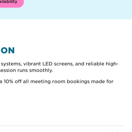
ilability
DON
systems, vibrant LED screens, and reliable high-
session runs smoothly.
a 10% off all meeting room bookings made for