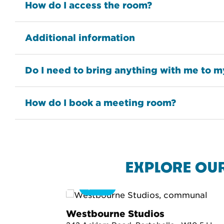
How do I access the room?
Additional information
Do I need to bring anything with me to 
How do I book a meeting room?
EXPLORE OU
360
Westbourne Studios