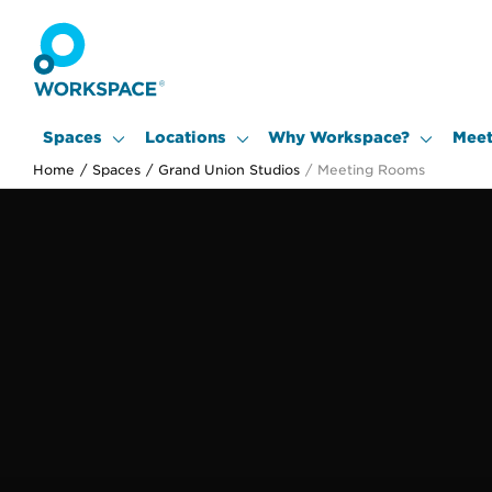
Spaces
Locations
Why Workspace?
Meet
Home
/
Spaces
/
Grand Union Studios
/
Meeting Rooms