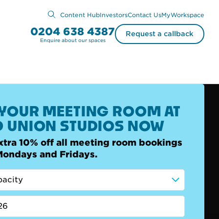
Content Hub
Investors
Contact Us
MyWorkspace
0204 638 4387
Request a callback
Enquire about our spaces
YOUR MEETING ROOM AT
 UNION STUDIOS NOW
xtra 10% off all meeting room bookings
Mondays and Fridays.