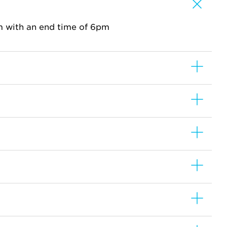
m with an end time of 6pm