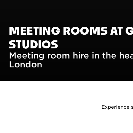
MEETING ROOMS AT 
STUDIOS
Meeting room hire in the he
London
Experience 