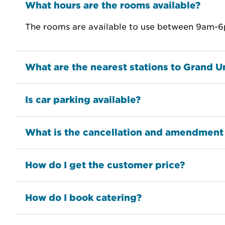
What hours are the rooms available?
The rooms are available to use between 9am-6p
What are the nearest stations to Grand U
Is car parking available?
What is the cancellation and amendment
How do I get the customer price?
How do I book catering?