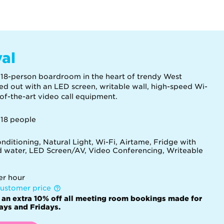
val
 18-person boardroom in the heart of trendy West
ed out with an LED screen, writable wall, high-speed Wi-
-of-the-art video call equipment.
 18 people
nditioning, Natural Light, Wi-Fi, Airtame, Fridge with
ed water, LED Screen/AV, Video Conferencing, Writeable
d
er hour
ustomer price
 an extra 10% off all meeting room bookings made for
ys and Fridays.