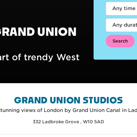
GRAND UNION
Search
art of trendy West
GRAND UNION STUDIOS
stunning views of London by Grand Union Canal in La
332 Ladbroke Grove , W10 5AD