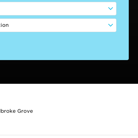
dbroke Grove