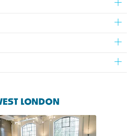
WEST LONDON