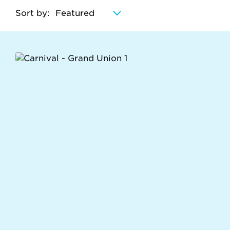
Sort by: