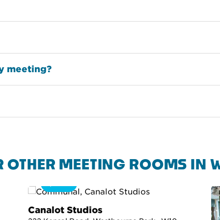
my meeting?
R OTHER MEETING ROOMS IN 
360
Canalot Studios