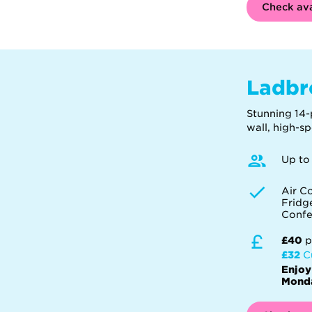
Check ava
Ladbr
Stunning 14-
wall, high-s
Up to
Air C
Fridg
Confe
£40
p
£32
C
Enjoy
Monda