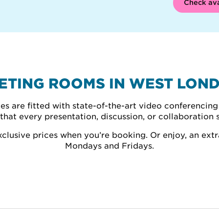
Check ava
ETING ROOMS IN WEST LON
 are fitted with state-of-the-art video conferencing 
that every presentation, discussion, or collaboration 
lusive prices when you’re booking. Or enjoy, an extr
Mondays and Fridays.