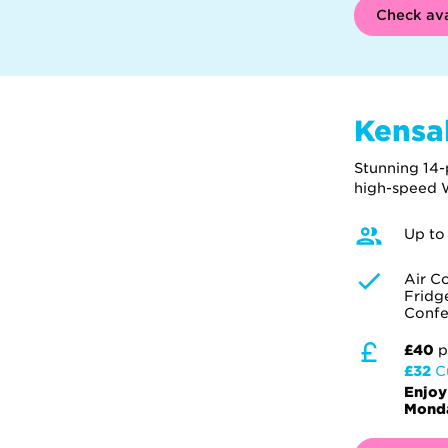
Check ava
Kensa
Stunning 14-
high-speed W
Up to
Air C
Fridg
Confe
£40
p
£32
C
Enjoy
Monda