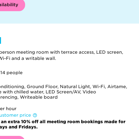
ilability
l
person meeting room with terrace access, LED screen,
i-Fi and a writable wall.
 14 people
onditioning, Ground Floor, Natural Light, Wi-Fi, Airtame,
e with chilled water, LED Screen/AV, Video
rencing, Writeable board
er hour
ustomer price
 an extra 10% off all meeting room bookings made for
ys and Fridays.