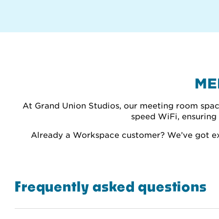
ME
At Grand Union Studios, our meeting room spaces
speed WiFi, ensuring 
Already a Workspace customer? We’ve got exc
Frequently asked questions