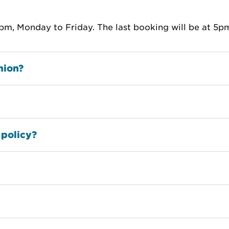
m, Monday to Friday. The last booking will be at 5p
nion?
 policy?