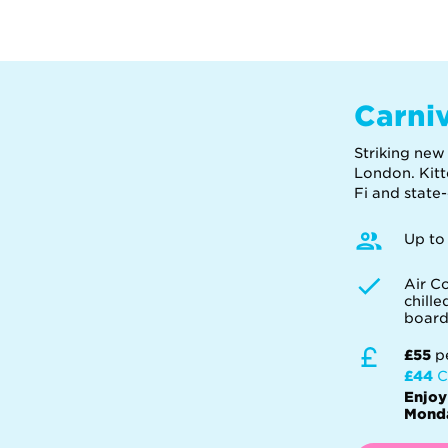
Carni
Striking new
London. Kitt
Fi and state
Up to
Air Co
chill
boar
£55
p
£44
C
Enjoy
Monda