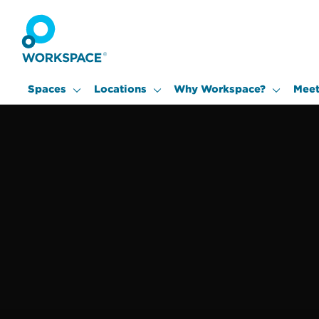
Spaces
Locations
Why Workspace?
Meet