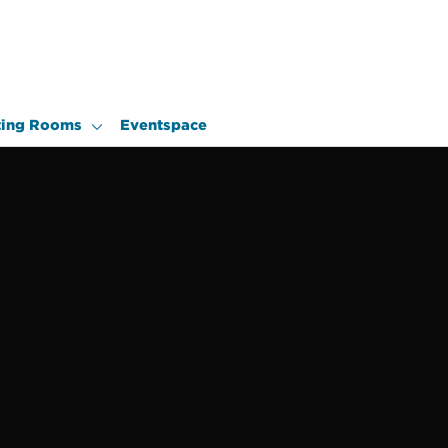
ing Rooms
Eventspace