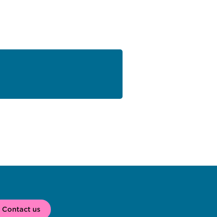
Contact us