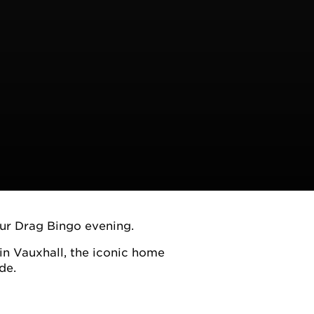
our Drag Bingo evening.
n Vauxhall, the iconic home
de.