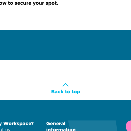
now to secure your spot.
Back to top
 Workspace?
General
information
t us