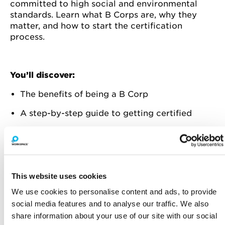
committed to high social and environmental
standards. Learn what B Corps are, why they
matter, and how to start the certification
process.
You’ll discover:
The benefits of being a B Corp
A step-by-step guide to getting certified
Real-life examples of successful B Corps
Practical tips to improve your business
practices for certification
This website uses cookies
B Corp framework's utility beyond
We use cookies to personalise content and ads, to provide
certification
social media features and to analyse our traffic. We also
Whether you’re a small business owner or part
share information about your use of our site with our social
of a larger organisation, this session will show