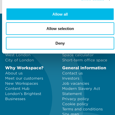
Back to top
Allow all
Locations
Type of space
Allow selection
Central London
Offices
North London
Studios
East London
Light Industrial
Deny
South East London
Workshops
South West London
Eventspace
West London
Space calculator
City of London
Short-term office space
Why Workspace?
General information
About us
Contact us
Meet our customers
Investors
New Workspaces
Job vacancies
Content Hub
Modern Slavery Act
London's Brightest
Statement
Businesses
Privacy policy
Cookie policy
Terms and conditions
Site map