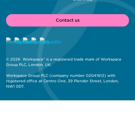
Contact us
© 2026 
 Workspace® is a registered trade mark of Workspace 
Group PLC, London, UK. 
Workspace Group PLC (company number 02041612) with 
registered office at Centro One, 39 Plender Street, London, 
NW1 0DT.