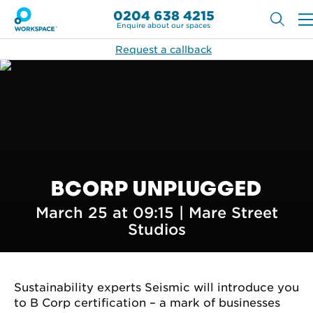
0204 638 4215
Enquire about our spaces
Request a callback
BCORP UNPLUGGED
March 25 at 09:15 |
Mare Street
Studios
Sustainability experts Seismic will introduce you
to B Corp certification – a mark of businesses