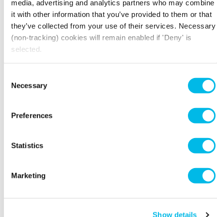
media, advertising and analytics partners who may combine
you how becoming a B Corp can help drive
it with other information that you’ve provided to them or that
positive change while boosting your business.
they’ve collected from your use of their services. Necessary
(non-tracking) cookies will remain enabled if 'Deny' is
This session is hosted by
Seismic
, a
selected.
sustainability consultancy of experienced
sustainability strategists, net zero advisors, B
Corp experts.
Consent
Necessary
Selection
Spaces are limited, book now to secure your
Preferences
spot.
Statistics
THE DETAILS
Marketing
Workspace.Events.PastEvents
Show details