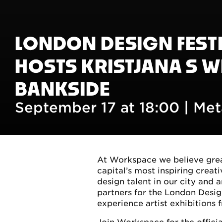
LONDON DESIGN FEST
HOSTS KRISTJANA S W
BANKSIDE
September 17 at 18:00 |
Met
At Workspace we believe great
capital’s most inspiring crea
design talent in our city and 
partners for the London Desig
experience artist exhibitions 