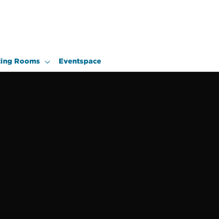
ing Rooms
Eventspace