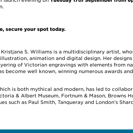
al launch evening on
Tuesday 17th September from 
n.
e, secure your spot today.
Kristjana S. Williams is a multidisciplinary artist, wh
illustration, animation and digital design. Her designs
yering of Victorian engravings with elements from n
k has become well known, winning numerous awards and
which is both mythical and modern, has led to collabo
Victoria & Albert Museum, Fortnum & Mason, Browns Ho
es such as Paul Smith, Tanqueray and London’s Shard