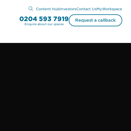
Content Hub
Investors
Contact Us
MyWorkspace
0204 593 7919
Request a callback
Enquire about our spaces