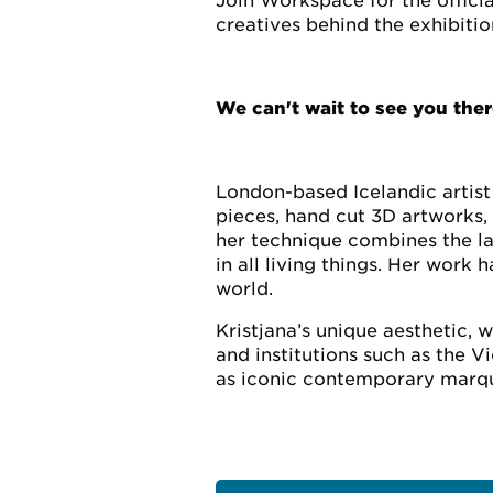
Join Workspace for the offici
creatives behind the exhibitio
We can't wait to see you ther
London-based Icelandic artist 
pieces, hand cut 3D artworks, 
her technique combines the la
in all living things. Her wor
world.
Kristjana’s unique aesthetic, 
and institutions such as the 
as iconic contemporary marqu