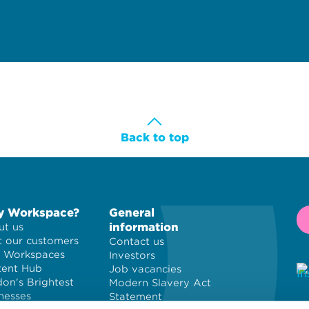
Back to top
 Workspace?
General
information
t us
 our customers
Contact us
 Workspaces
Investors
tent Hub
Job vacancies
on's Brightest
Modern Slavery Act
nesses
Statement