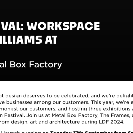
IVAL: WORKSPACE
ILLIAMS AT
al Box Factory
 design deserves to be celebrated, and we’re deligh
tive businesses among our customers. This year, we’re
amongst our customers, and hosting three exhibitions 
n Festival. Join us at Metal Box Factory, The Frames,
from design, art and architecture during LDF 2024.