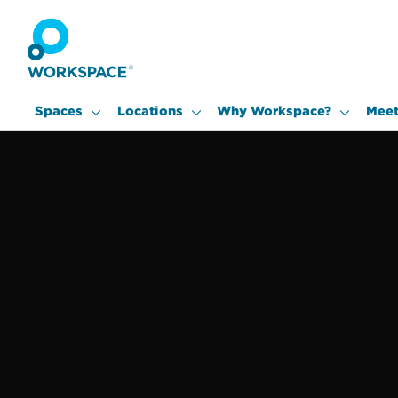
Spaces
Locations
Why Workspace?
Meet