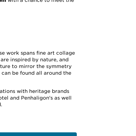
6pm
with a chance to meet the
ose work spans fine art collage
 are inspired by nature, and
ature to mirror the symmetry
 can be found all around the
rations with heritage brands
tel and Penhaligon's as well
.