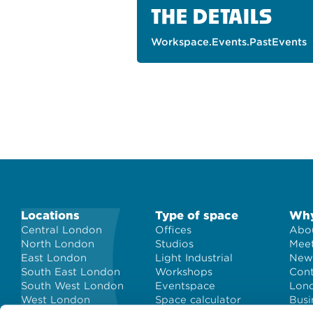
THE DETAILS
Workspace.Events.PastEvents
Locations
Type of space
Why
Central London
Offices
Abou
North London
Studios
Meet
East London
Light Industrial
New
South East London
Workshops
Con
South West London
Eventspace
Lond
West London
Space calculator
Busi