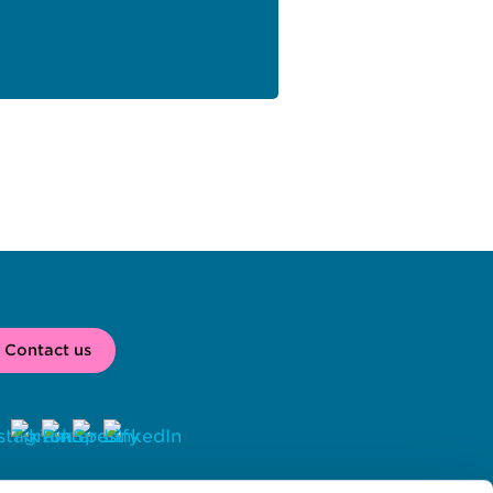
Contact us