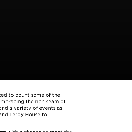
ted to count some of the
 embracing the rich seam of
and a variety of events as
 and Leroy House to